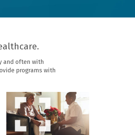
ealthcare.
y and often with
rovide programs with