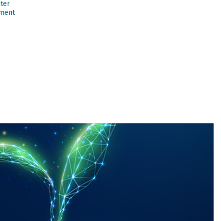
nter
ment