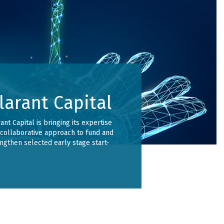
larant Capital
ant Capital is bringing its expertise
collaborative approach to fund and
ngthen selected early stage start-
.