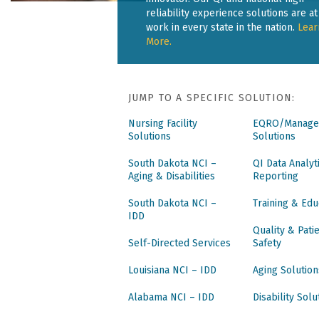
reliability experience solutions are at
work in every state in the nation.
Lear
More.
JUMP TO A SPECIFIC SOLUTION:
Nursing Facility
EQRO/Manage
Solutions
Solutions
South Dakota NCI –
QI Data Analyt
Aging & Disabilities
Reporting
South Dakota NCI –
Training & Edu
IDD
Quality & Pati
Self-Directed Services
Safety
Louisiana NCI – IDD
Aging Solution
Alabama NCI – IDD
Disability Solu