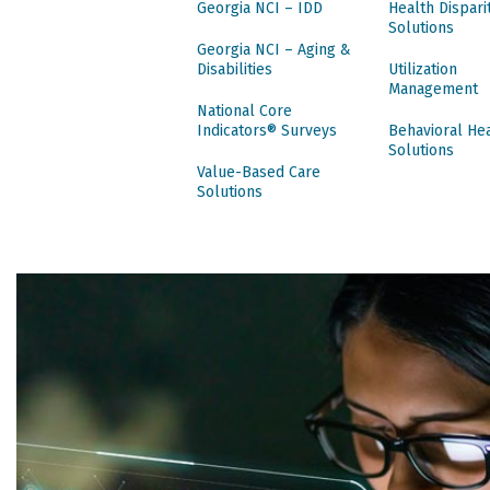
Georgia NCI – IDD
Health Dispari
Solutions
Georgia NCI – Aging &
Disabilities
Utilization
Management
National Core
Indicators® Surveys
Behavioral He
Solutions
Value-Based Care
Solutions