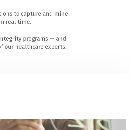
utions to capture and mine
n real time.
integrity programs — and
f our healthcare experts.