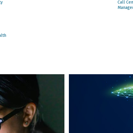
ty
Call Ce
Manage
alth