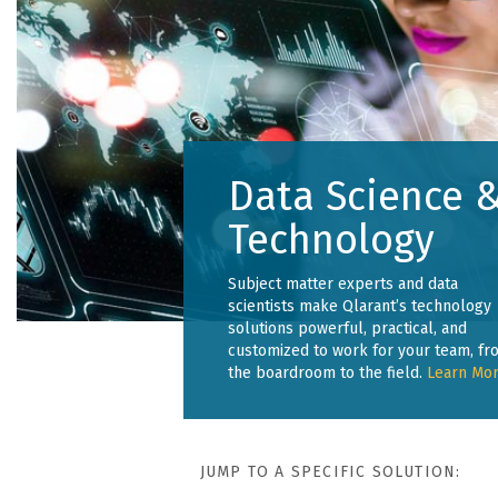
Data Science 
Technology
Subject matter experts and data
scientists make Qlarant’s technology
solutions powerful, practical, and
customized to work for your team, fr
the boardroom to the field.
Learn Mor
JUMP TO A SPECIFIC SOLUTION: