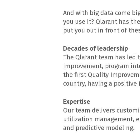
And with big data come bi
you use it? Qlarant has th
put you out in front of the
Decades of leadership
The Qlarant team has led t
improvement, program integ
the first Quality Improvem
country, having a positive 
Expertise
Our team delivers customiz
utilization management, ext
and predictive modeling.