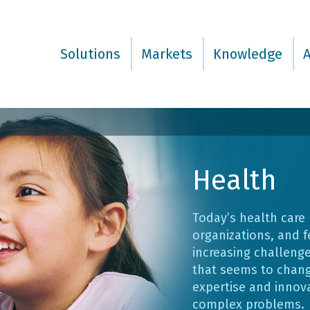
Solutions
Markets
Knowledge
Health
Today’s health care
organizations, and f
increasing challenge
that seems to chang
expertise and innov
complex problems.