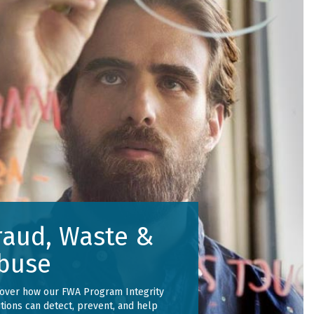
raud, Waste &
buse
cover how our FWA Program Integrity
tions can detect, prevent, and help