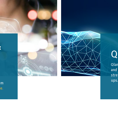
&
Q
Qlar
and 
stre
ups
om
e.