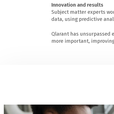
Innovation and results
Subject matter experts wor
data, using predictive ana
Qlarant has unsurpassed e
more important, improving 