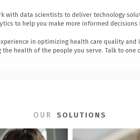
k with data scientists to deliver technology sol
lytics to help you make more informed decisions i
xperience in optimizing health care quality and 
the health of the people you serve. Talk to one o
OUR
SOLUTIONS