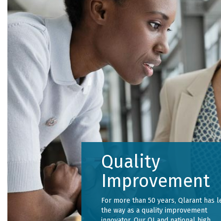
Quality
Improvement
For more than 50 years, Qlarant has l
the way as a quality improvement
innovator. Our QI and national high