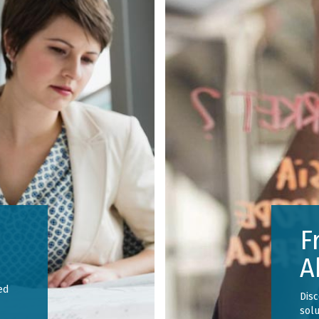
F
A
ed
Dis
solu