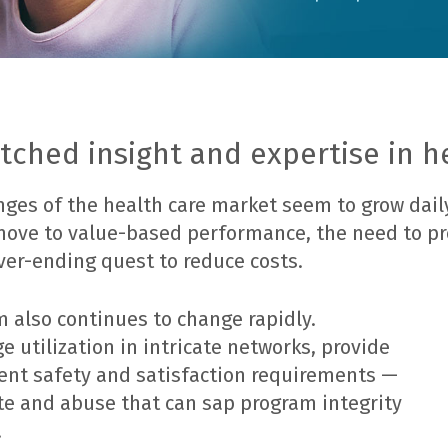
ched insight and expertise in h
ges of the health care market seem to grow dail
 move to value-based performance, the need to p
ver-ending quest to reduce costs.
m also continues to change rapidly.
utilization in intricate networks, provide
ient safety and satisfaction requirements —
te and abuse that can sap program integrity
.