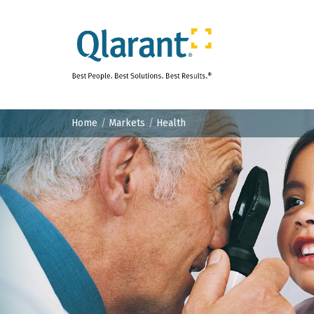
Home
Markets
Health