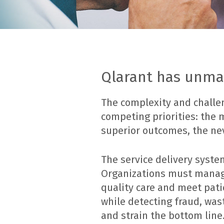
Qlarant has unmat
The complexity and challen
competing priorities: the
superior outcomes, the ne
The service delivery syste
Organizations must manage 
quality care and meet pat
while detecting fraud, was
and strain the bottom line