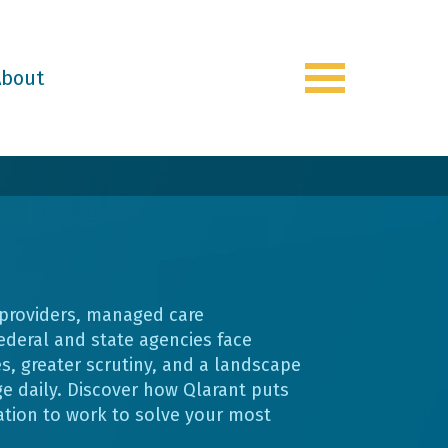
About
Toggle
navigation
 providers, managed care
ederal and state agencies face
s, greater scrutiny, and a landscape
e daily. Discover how Qlarant puts
ation to work to solve your most