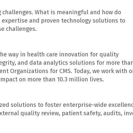
g challenges. What is meaningful and how do
e expertise and proven technology solutions to
se challenges.
he way in health care innovation for quality
rity, and data analytics solutions for more than
ent Organizations for CMS. Today, we work with o
impact on more than 10.3 million lives.
ed solutions to foster enterprise-wide excellen
ernal quality review, patient safety, audits, inv