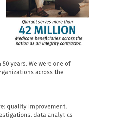
 50 years. We were one of
rganizations across the
ce: quality improvement,
estigations, data analytics