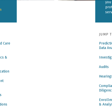
you 
pro
n
ser
JUMP T
d Care
Predict
Data Ana
ics &
Investig
Audits
cation
Hearing
ent
Complia
Diligen
s
Enrollm
tions
& Analy