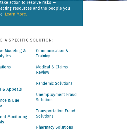
take action to resolve risks —
tecting resources and the people you
ve.
Learn More.
O A SPECIFIC SOLUTION:
ive Modeling &
Communication &
lytics
Training
ations
Medical & Claims
Review
Pandemic Solutions
s & Appeals
Unemployment Fraud
Solutions
nce & Due
ce
Transportation Fraud
Solutions
ent Monitoring
sis
Pharmacy Solutions