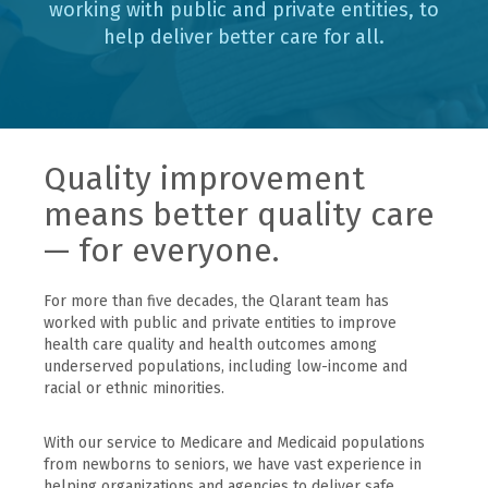
working with public and private entities, to
help deliver better care for all.
Quality improvement
means better quality care
— for everyone.
For more than five decades, the Qlarant team has
worked with public and private entities to improve
health care quality and health outcomes among
underserved populations, including low-income and
racial or ethnic minorities.
With our service to Medicare and Medicaid populations
from newborns to seniors, we have vast experience in
helping organizations and agencies to deliver safe,