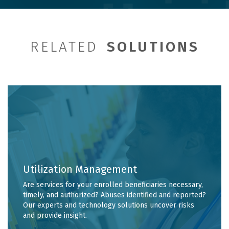
RELATED
SOLUTIONS
Utilization Management
Are services for your enrolled beneficiaries necessary,
timely, and authorized? Abuses identified and reported?
Our experts and technology solutions uncover risks
and provide insight.