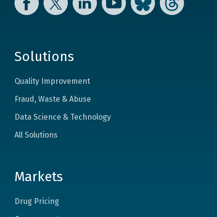
Solutions
Quality Improvement
Fraud, Waste & Abuse
Data Science & Technology
All Solutions
Markets
Drug Pricing