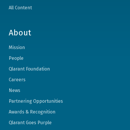
All Content
About
Mission
People
Qlarant Foundation
Careers
News
Partnering Opportunities
Awards & Recognition
Qlarant Goes Purple