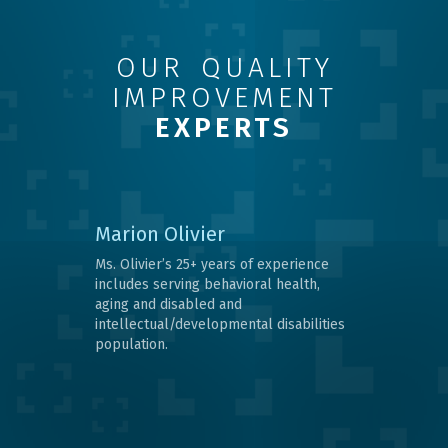
OUR QUALITY
IMPROVEMENT
EXPERTS
Marion Olivier
Ms. Olivier’s 25+ years of experience
includes serving behavioral health,
aging and disabled and
intellectual/developmental disabilities
population.