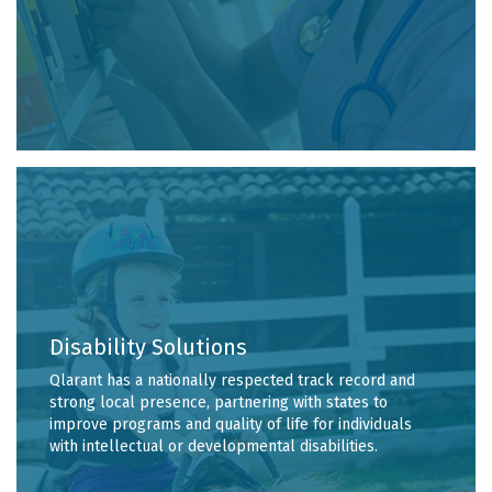
Disability Solutions
Qlarant has a nationally respected track record and
strong local presence, partnering with states to
improve programs and quality of life for individuals
with intellectual or developmental disabilities.