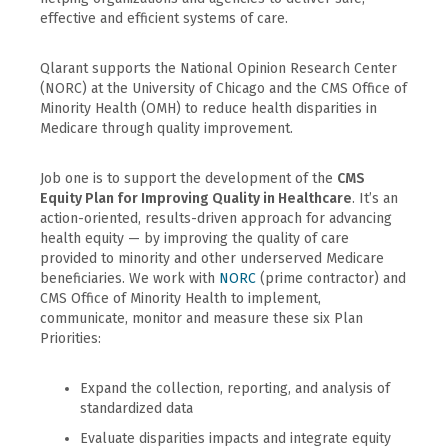
effective and efficient systems of care.
Qlarant supports the National Opinion Research Center
(NORC) at the University of Chicago and the CMS Office of
Minority Health (OMH) to reduce health disparities in
Medicare through quality improvement.
Job one is to support the development of the
CMS
Equity Plan for Improving Quality in Healthcare
. It’s an
action-oriented, results-driven approach for advancing
health equity — by improving the quality of care
provided to minority and other underserved Medicare
beneficiaries. We work with
NORC
(prime contractor) and
CMS Office of Minority Health to implement,
communicate, monitor and measure these six Plan
Priorities:
Expand the collection, reporting, and analysis of
standardized data
Evaluate disparities impacts and integrate equity