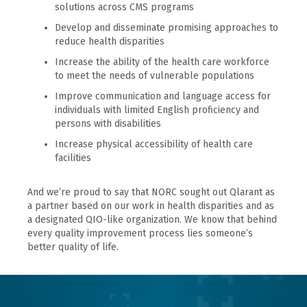
solutions across CMS programs
Develop and disseminate promising approaches to
reduce health disparities
Increase the ability of the health care workforce
to meet the needs of vulnerable populations
Improve communication and language access for
individuals with limited English proficiency and
persons with disabilities
Increase physical accessibility of health care
facilities
And we’re proud to say that NORC sought out Qlarant as
a partner based on our work in health disparities and as
a designated QIO-like organization. We know that behind
every quality improvement process lies someone’s
better quality of life.