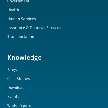
Government
Health
Human Services
Insurance & Financial Services
Transportation
Knowledge
Blogs
Case Studies
Download
Events
White Papers