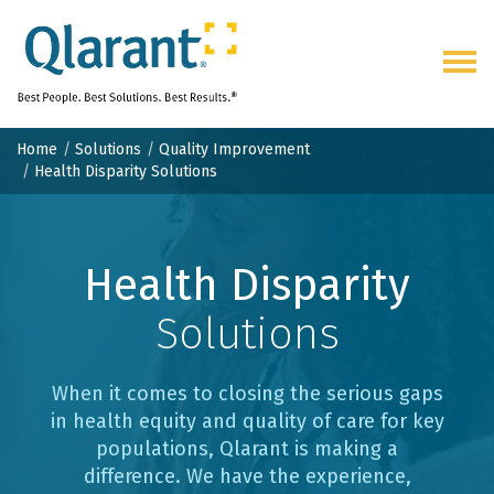
Togg
navig
Home
Solutions
Quality Improvement
Health Disparity Solutions
Health Disparity
Solutions
When it comes to closing the serious gaps
in health equity and quality of care for key
populations, Qlarant is making a
difference. We have the experience,