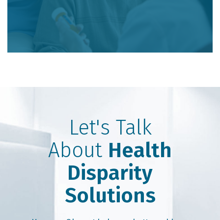
Let's Talk
About
Health
Disparity
Solutions