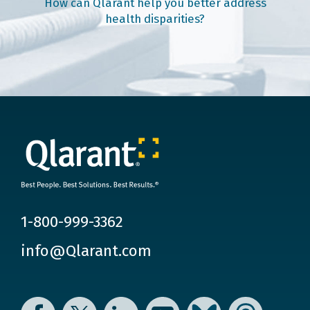
How can Qlarant help you better address
health disparities?
1-800-999-3362
info@Qlarant.com
Facebook
Twitter
LinkedIn
YouTube
Bluesky
Threads