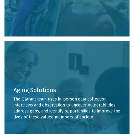
Aging Solutions
The Qlarant team uses in-person data collection,
interviews and observation to uncover vulnerabilities,
address gaps, and identify opportunities to improve the
lives of these valued members of society.