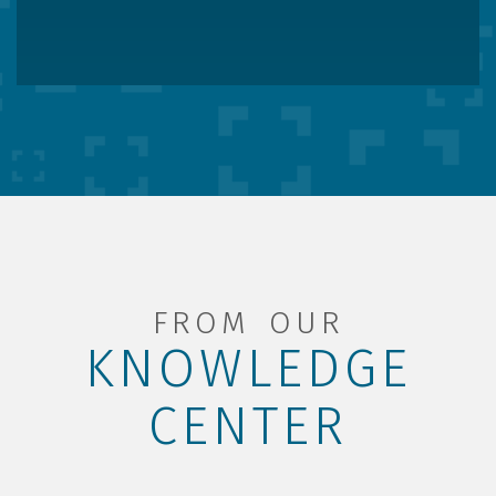
FROM OUR
KNOWLEDGE
CENTER