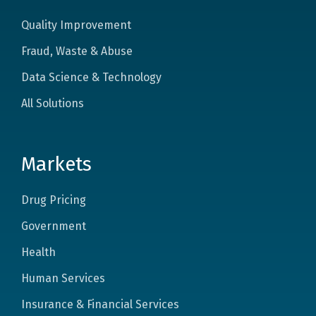
Quality Improvement
Fraud, Waste & Abuse
Data Science & Technology
All Solutions
Markets
Drug Pricing
Government
Health
Human Services
Insurance & Financial Services