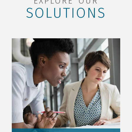
EXPLORE OUR
SOLUTIONS