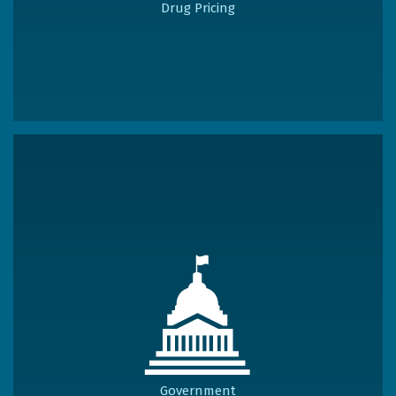
Drug Pricing
Government