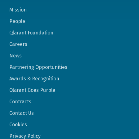
Mission
People
Qlarant Foundation
Careers
News
Partnering Opportunities
Awards & Recognition
Qlarant Goes Purple
Contracts
Contact Us
Cookies
Privacy Policy