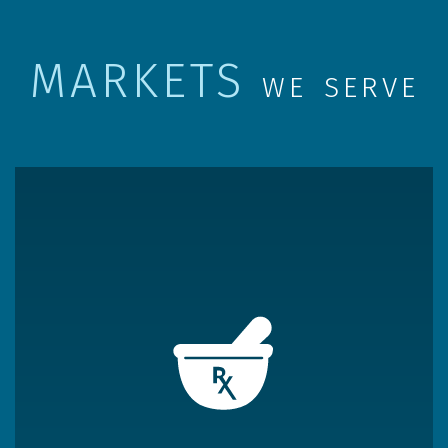
MARKETS
WE SERVE