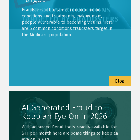
Fraudsters often target common medical
conditions and treatments, making many
people vulnerable to becoming victims. Here
are 5 common conditions fraudsters target in
the Medicare population.
Blog
AI Generated Fraud to
Keep an Eye On in 2026
With advanced GenAI tools readily available for
$11 per month here are some things to keep an
eye on in 2026.