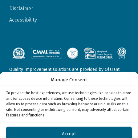
Disclaimer
Accessibility
Quality Improvement solutions are provided by Qlarant
Quality Solutions, Inc., formerly Delmarva Foundation for
Manage Consent
Medical Care, Inc. Fraud, Waste, & Abuse solutions are
provided by Qlarant Integrity Solutions, LLC, formerly
To provide the best experiences, we use technologies like cookies to store
Health Integrity, LLC. Data Sciences & Technology solutions
and/or access device information. Consenting to these technologies will
may be provided by
allow us to process data such as browsing behavior or unique IDs on this
Qlarant Quality Solutions, Inc., formerly Delmarva
site. Not consenting or withdrawing consent, may adversely affect certain
Foundation for Medical Care, Inc.
features and functions.
Qlarant Integrity Solutions, LLC, formerly Health Integrity,
LLC, and/or
Qlarant Commercial Solutions, Inc., formerly Health Watch,
Accept
Inc.