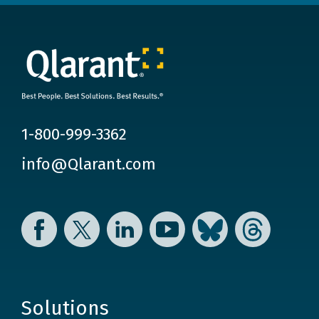
1-800-999-3362
info@Qlarant.com
Facebook
Twitter
LinkedIn
YouTube
Bluesky
Threads
Solutions