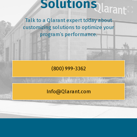
Solutions
Talk to a Qlarant expert today about
customizing solutions to optimize your
program’s performance.
(800) 999-3362
Info@Qlarant.com