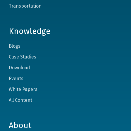
Transportation
Knowledge
Blogs
Case Studies
Download
Events
White Papers
All Content
About