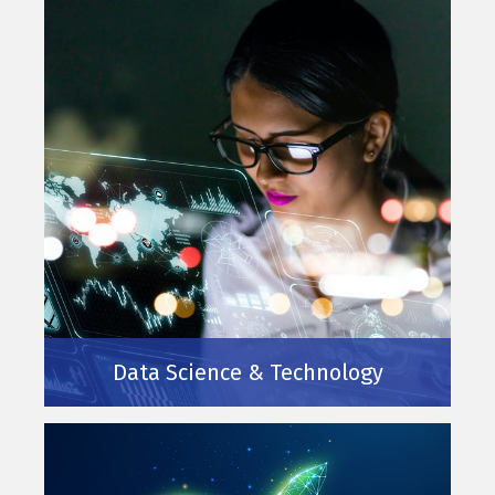
Data Science & Technology