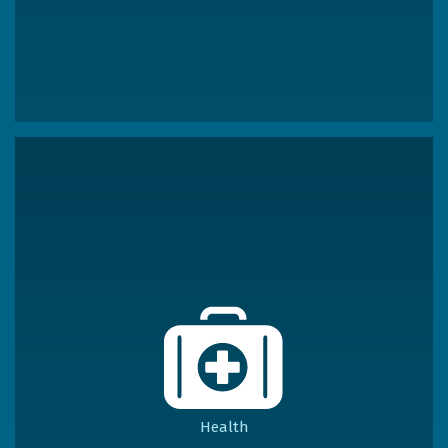
Health