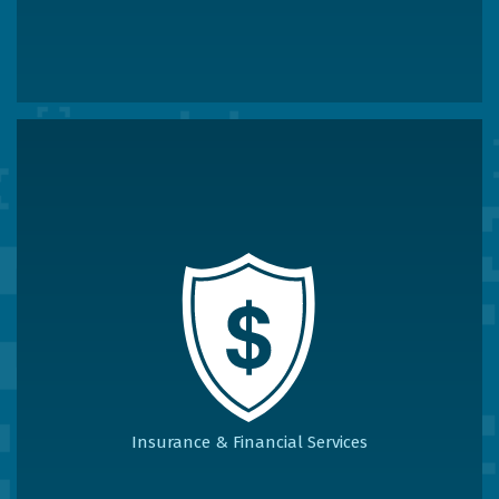
Insurance & Financial Services