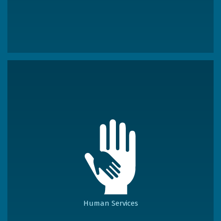
Human Services