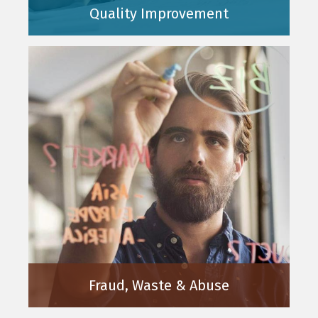
Quality Improvement
Fraud, Waste & Abuse