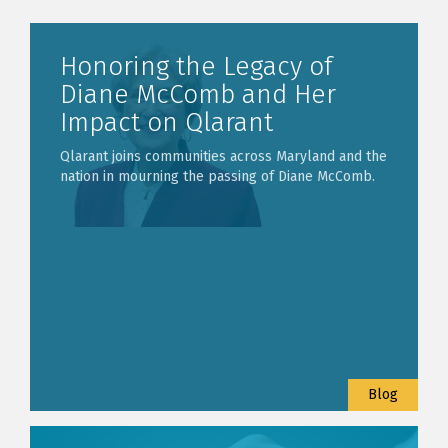
Honoring the Legacy of
Diane McComb and Her
Impact on Qlarant
Qlarant joins communities across Maryland and the
nation in mourning the passing of Diane McComb.
Blog