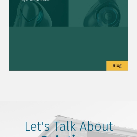
Blog
Let's Talk About