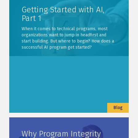
Getting Started with AI,
Part 1
When it comes to technical programs, most
organizations want to jump in headfirst and
start building. But where to begin? How does a
successful AI program get started?
Blog
Why Program Integrity