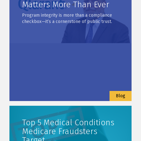
Matters More Than Ever
Program integrity is more than a compliance
checkbox—it’s a cornerstone of public trust.
Blog
Top 5 Medical Conditions
Medicare Fraudsters
Target