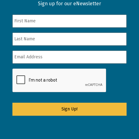
Sign up for our eNewsletter