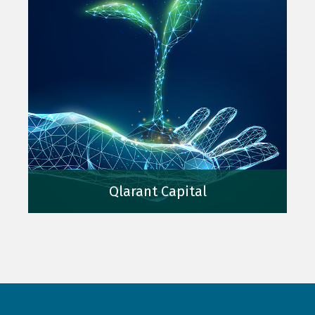
Qlarant Capital