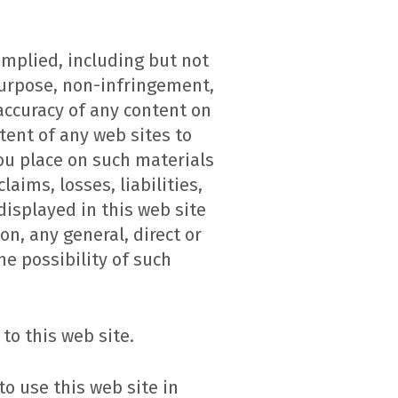
implied, including but not
 purpose, non-infringement,
 accuracy of any content on
tent of any web sites to
you place on such materials
laims, losses, liabilities,
displayed in this web site
on, any general, direct or
he possibility of such
to this web site.
o use this web site in