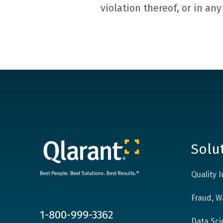
violation thereof, or in an
Solu
Quality
Fraud, W
1-800-999-3362
Data Sci