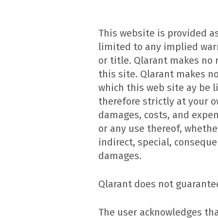
This website is provided as
limited to any implied war
or title. Qlarant makes no
this site. Qlarant makes n
which this web site ay be l
therefore strictly at your o
damages, costs, and expens
or any use thereof, whether 
indirect, special, conseque
damages.
Qlarant does not guarantee
The user acknowledges that