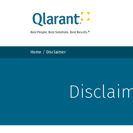
Home
Disclaimer
Disclai