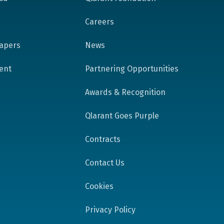
Careers
apers
News
tent
Partnering Opportunities
Awards & Recognition
Qlarant Goes Purple
Contracts
Contact Us
Cookies
Privacy Policy