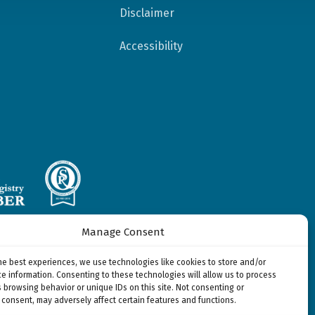
Disclaimer
Accessibility
Manage Consent
 Delmarva Foundation
y Solutions, LLC,
he best experiences, we use technologies like cookies to store and/or
rovided by
e information. Consenting to these technologies will allow us to process
e, Inc.
 browsing behavior or unique IDs on this site. Not consenting or
consent, may adversely affect certain features and functions.