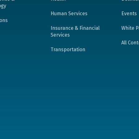
ogy
Human Services
Events
ions
Insurance & Financial
White P
Services
All Con
Transportation