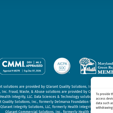
 solutions are provided by Qlarant Quality Solutions, Inc., formerly
, Inc. Fraud, Waste, & Abuse solutions are provided by Qlarant Integrit
To provide t
Health Integrity, LLC. Data Sciences & Technology solutions may be p
access devic
t Quality Solutions, Inc., formerly Delmarva Foundation for Medical Car
data such as
Qlarant Integrity Solutions, LLC, formerly Health Integrity, LLC, and/or
withdrawing 
Qlarant Commercial Solutions, Inc., formerly Health Watch, Inc.