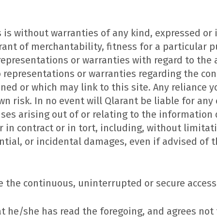
 is without warranties of any kind, expressed or 
rant of merchantability, fitness for a particular
 representations or warranties with regard to the
o representations or warranties regarding the con
ined or which may link to this site. Any reliance 
wn risk. In no event will Qlarant be liable for any c
es arising out of or relating to the information 
in contract or in tort, including, without limitati
ntial, or incidental damages, even if advised of t
 the continuous, uninterrupted or secure access 
 he/she has read the foregoing, and agrees not t