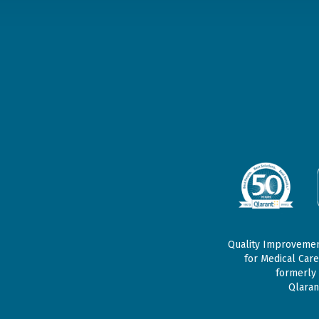
Quality Improvement
for Medical Care
formerly 
Qlaran