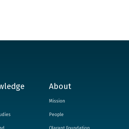
wledge
About
Mission
udies
People
ad
Qlarant Foundation