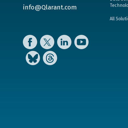
Technol
info@Qlarant.com
All Solut
Facebook
Twitter
LinkedIn
YouTube
Bluesky
Threads