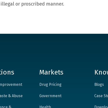
y illegal or proscribed manner.
tions
Markets
Kno
 Improvement
Drug Pricing
Blogs
aste & Abuse
Government
Case St
ence &
Health
Downlo