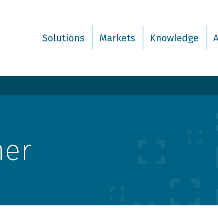
Solutions
Markets
Knowledge
mer