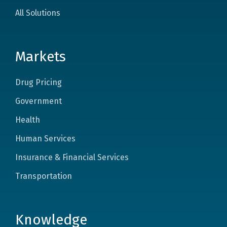
All Solutions
Markets
Drug Pricing
Government
Health
Human Services
Insurance & Financial Services
Transportation
Knowledge