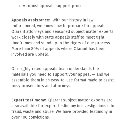
A robust appeals support process
Appeals assistance:
With our history in law
enforcement, we know how to prepare for appeals.
Qlarant attorneys and seasoned subject matter experts
work closely with state appeals staff to meet tight
timeframes and stand up to the rigors of due process.
More than 80% of appeals where Qlarant has been
involved are upheld.
Our highly rated appeals team understands the
materials you need to support your appeal — and we
assemble them in an easy-to-use format made to assist
busy prosecutors and attorneys.
Expert testimony:
Qlarant subject matter experts are
also available for expert testimony in investigations into
fraud, waste and abuse. We have provided testimony in
over 100 convictions.