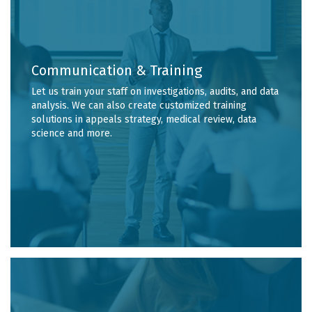
Communication & Training
Let us train your staff on investigations, audits, and data
analysis. We can also create customized training
solutions in appeals strategy, medical review, data
science and more.