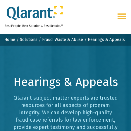
Togg
navig
Home
Solutions
Fraud, Waste & Abuse
Hearings & Appeals
Hearings &
Appeals
Qlarant subject matter experts are trusted
resources for all aspects of program
integrity. We can develop high-quality
fraud case referrals for law enforcement,
provide expert testimony and successfully