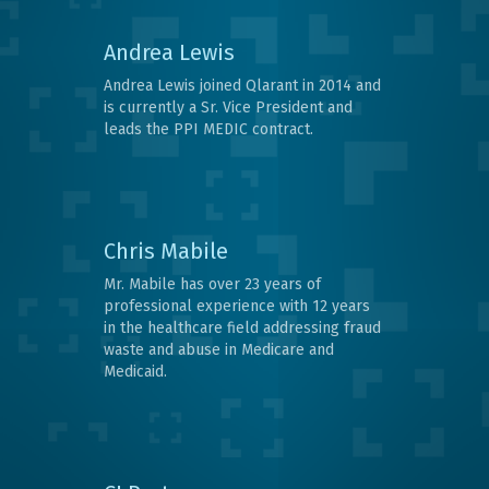
Andrea Lewis
Andrea Lewis joined Qlarant in 2014 and
is currently a Sr. Vice President and
leads the PPI MEDIC contract.
Chris Mabile
Mr. Mabile has over 23 years of
professional experience with 12 years
in the healthcare field addressing fraud
waste and abuse in Medicare and
Medicaid.