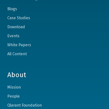
Blogs
Case Studies
Download
Events
White Papers
All Content
About
Mission
People
Qlarant Foundation