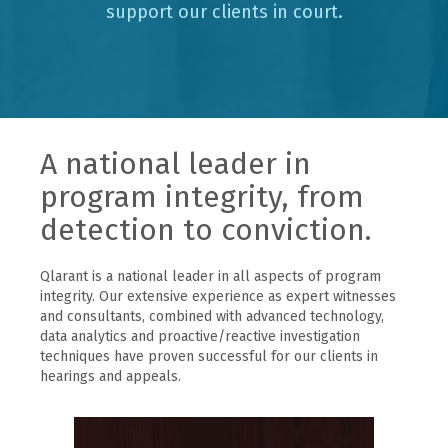
support our clients in court.
A national leader in
program integrity, from
detection to conviction.
Qlarant is a national leader in all aspects of program
integrity. Our extensive experience as expert witnesses
and consultants, combined with advanced technology,
data analytics and proactive/reactive investigation
techniques have proven successful for our clients in
hearings and appeals.