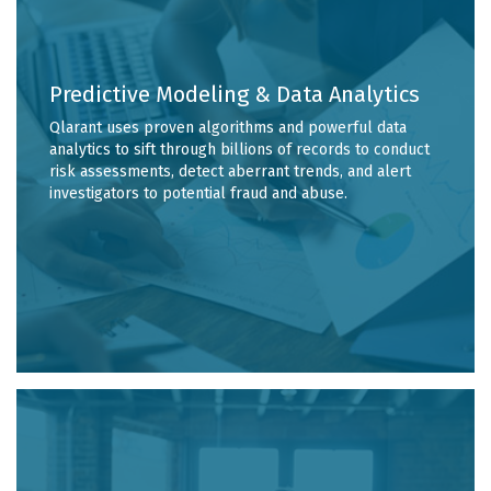
Predictive Modeling & Data Analytics
Qlarant uses proven algorithms and powerful data
analytics to sift through billions of records to conduct
risk assessments, detect aberrant trends, and alert
investigators to potential fraud and abuse.