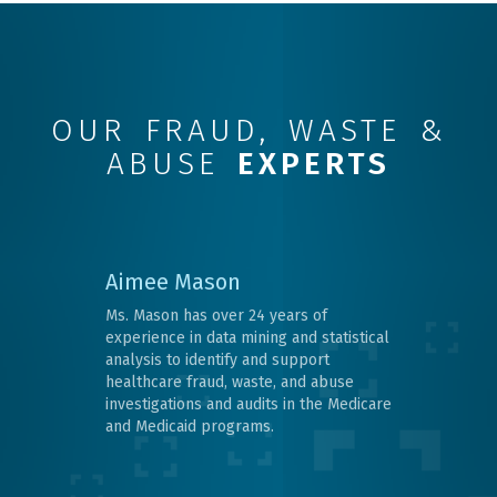
OUR FRAUD, WASTE &
ABUSE
EXPERTS
Aimee Mason
Ms. Mason has over 24 years of
experience in data mining and statistical
analysis to identify and support
healthcare fraud, waste, and abuse
investigations and audits in the Medicare
and Medicaid programs.