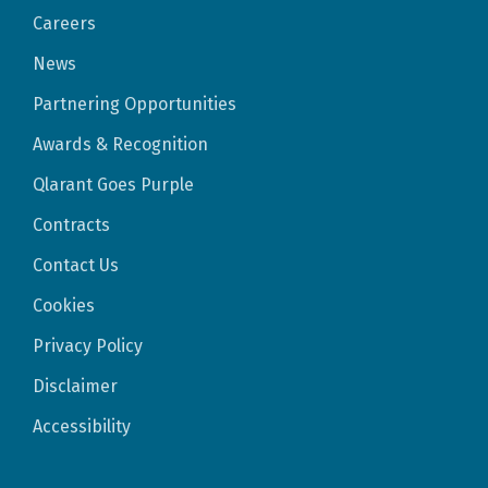
Careers
News
Partnering Opportunities
Awards & Recognition
Qlarant Goes Purple
Contracts
Contact Us
Cookies
Privacy Policy
Disclaimer
Accessibility