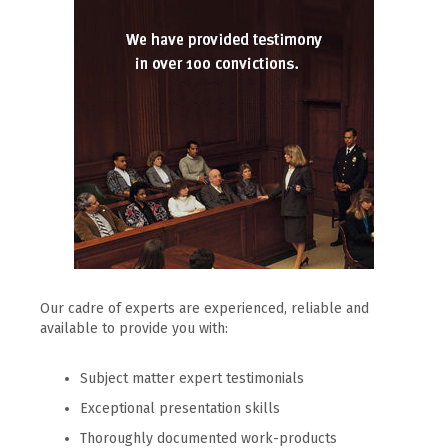
Our cadre of experts are experienced, reliable and
available to provide you with:
Subject matter expert testimonials
Exceptional presentation skills
Thoroughly documented work-products