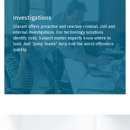
Investigations
Qlarant offers proactive and reactive criminal, civil and
internal investigations. Our technology solutions
identify risks. Subject matter experts know where to
look. And “Jump Teams” help find the worst offenders
quickly.