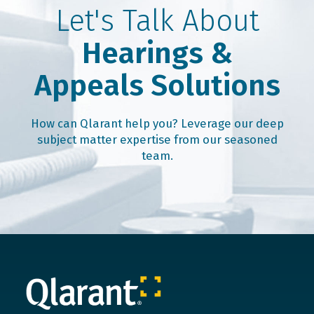
Let's Talk About
Hearings &
Appeals Solutions
How can Qlarant help you? Leverage our deep
subject matter expertise from our seasoned
team.