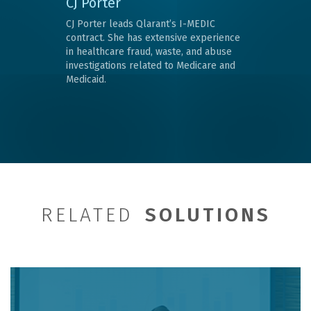
CJ Porter
CJ Porter leads Qlarant’s I-MEDIC
contract. She has extensive experience
in healthcare fraud, waste, and abuse
investigations related to Medicare and
Medicaid.
RELATED
SOLUTIONS