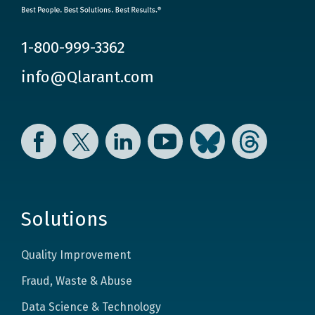
1-800-999-3362
info@Qlarant.com
Facebook
Twitter
LinkedIn
YouTube
Bluesky
Threads
Solutions
Quality Improvement
Fraud, Waste & Abuse
Data Science & Technology