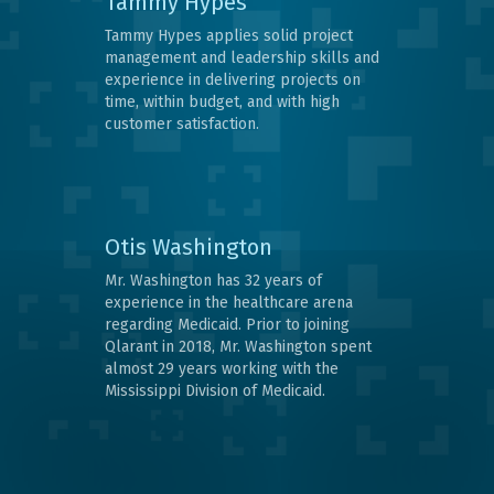
Tammy Hypes
Tammy Hypes applies solid project
management and leadership skills and
experience in delivering projects on
time, within budget, and with high
customer satisfaction.
Otis Washington
Mr. Washington has 32 years of
experience in the healthcare arena
regarding Medicaid. Prior to joining
Qlarant in 2018, Mr. Washington spent
almost 29 years working with the
Mississippi Division of Medicaid.