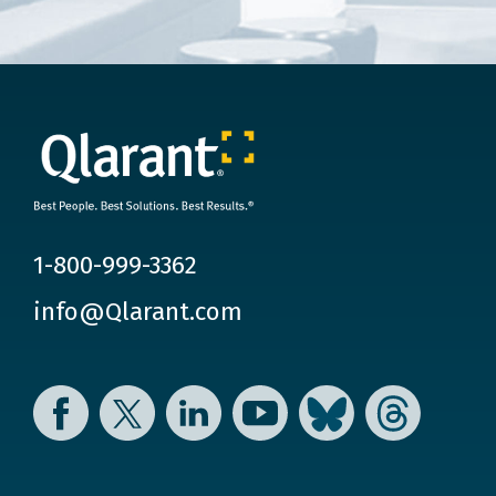
1-800-999-3362
info@Qlarant.com
Facebook
Twitter
LinkedIn
YouTube
Bluesky
Threads