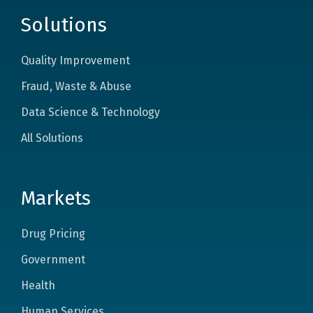
Solutions
Quality Improvement
Fraud, Waste & Abuse
Data Science & Technology
All Solutions
Markets
Drug Pricing
Government
Health
Human Services