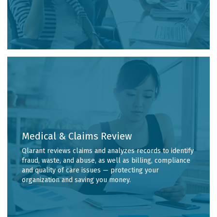
Medical & Claims Review
Qlarant reviews claims and analyzes records to identify
fraud, waste, and abuse, as well as billing, compliance
and quality of care issues — protecting your
organization and saving you money.