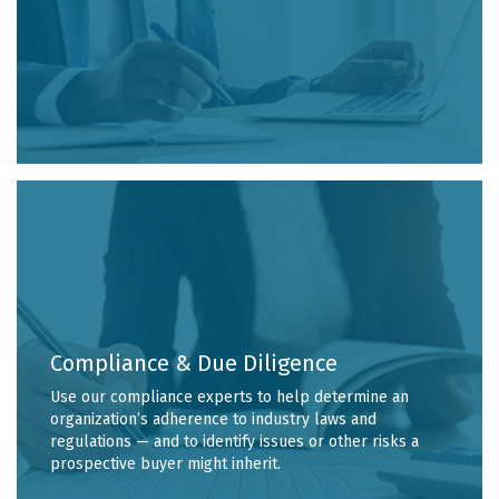
Compliance & Due Diligence
Use our compliance experts to help determine an
organization’s adherence to industry laws and
regulations — and to identify issues or other risks a
prospective buyer might inherit.