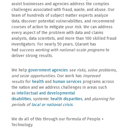
assist businesses and agencies address the complex
challenges associated with fraud, waste, and abuse. Our
team of hundreds of subject matter experts analyze
data, discover potential vulnerabilities, and recommend
courses of action to mitigate your risk. We can address
every aspect of the problem with data and claims
analysts, data scientists, and more than 100 skilled fraud
investigators. For nearly 50 years, Qlarant has
had
success working with national-scale programs
to
deliver strong results.
We help
government agencies
see risks, solve problems,
and seize opportunities
. Our work has
improved
results
for
health
and
human services
programs across
the nation and we address challenges in areas such
as
intellectual and developmental
disabilities
, systemic
health disparities,
and
planning for
periods of
local or national crisis
.
We do all of this through our formula of People +
Technology.