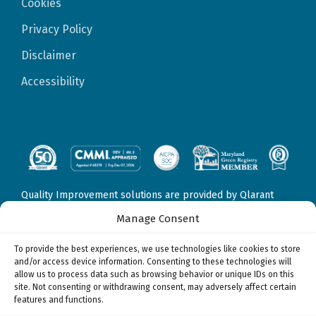
Cookies
Privacy Policy
Disclaimer
Accessibility
Quality Improvement solutions are provided by Qlarant
Quality Solutions, Inc., formerly Delmarva Foundation for
Manage Consent
Medical Care, Inc. Fraud, Waste, & Abuse solutions are
provided by Qlarant Integrity Solutions, LLC, formerly
To provide the best experiences, we use technologies like cookies to store
Health Integrity, LLC. Data Sciences & Technology solutions
and/or access device information. Consenting to these technologies will
may be provided by
allow us to process data such as browsing behavior or unique IDs on this
Qlarant Quality Solutions, Inc., formerly Delmarva
site. Not consenting or withdrawing consent, may adversely affect certain
Foundation for Medical Care, Inc.
features and functions.
Qlarant Integrity Solutions, LLC, formerly Health Integrity,