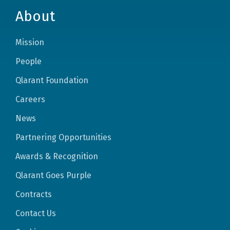
About
Mission
People
Qlarant Foundation
Careers
News
Partnering Opportunities
Awards & Recognition
Qlarant Goes Purple
Contracts
Contact Us