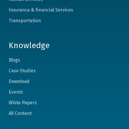
Insurance & Financial Services
Transportation
Knowledge
Blogs
Case Studies
Download
Events
White Papers
All Content