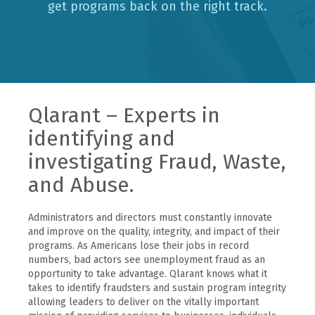
get programs back on the right track.
Qlarant – Experts in
identifying and
investigating Fraud, Waste,
and Abuse.
Administrators and directors must constantly innovate
and improve on the quality, integrity, and impact of their
programs. As Americans lose their jobs in record
numbers, bad actors see unemployment fraud as an
opportunity to take advantage. Qlarant knows what it
takes to identify fraudsters and sustain program integrity
allowing leaders to deliver on the vitally important