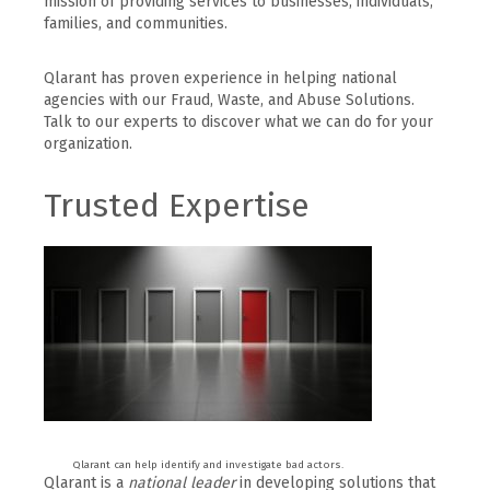
mission of providing services to businesses, individuals,
families, and communities.
Qlarant has proven experience in helping national
agencies with our Fraud, Waste, and Abuse Solutions.
Talk to our experts to discover what we can do for your
organization.
Trusted Expertise
Qlarant can help identify and investigate bad actors.
Qlarant is a
national leader
in developing solutions that