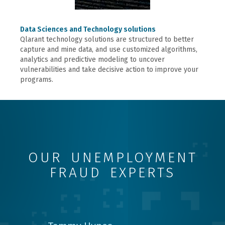
Data Sciences and Technology solutions
Qlarant technology solutions are structured to better
capture and mine data, and use customized algorithms,
analytics and predictive modeling to uncover
vulnerabilities and take decisive action to improve your
programs.
OUR UNEMPLOYMENT
FRAUD EXPERTS