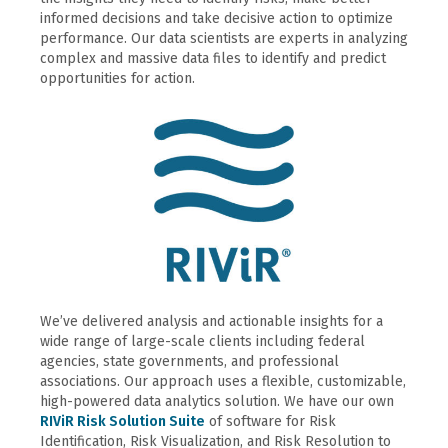
informed decisions and take decisive action to optimize
performance. Our data scientists are experts in analyzing
complex and massive data files to identify and predict
opportunities for action.
We’ve delivered analysis and actionable insights for a
wide range of large-scale clients including federal
agencies, state governments, and professional
associations. Our approach uses a flexible, customizable,
high-powered data analytics solution. We have our own
RIViR Risk Solution Suite
of software for Risk
Identification, Risk Visualization, and Risk Resolution to