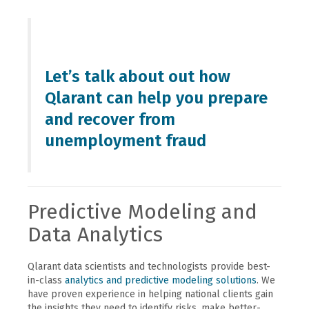
Let’s talk about out how
Qlarant can help you prepare
and recover from
unemployment fraud
Predictive Modeling and
Data Analytics
Qlarant data scientists and technologists provide best-
in-class
analytics and predictive modeling solutions
. We
have proven experience in helping national clients gain
the insights they need to identify risks, make better-