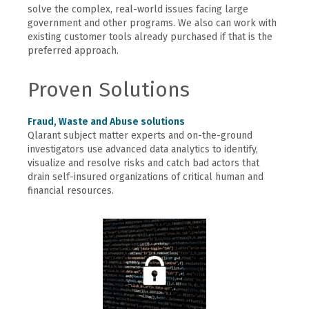
solve the complex, real-world issues facing large
government and other programs. We also can work with
existing customer tools already purchased if that is the
preferred approach.
Proven Solutions
Fraud, Waste and Abuse solutions
Qlarant subject matter experts and on-the-ground
investigators use advanced data analytics to identify,
visualize and resolve risks and catch bad actors that
drain self-insured organizations of critical human and
financial resources.