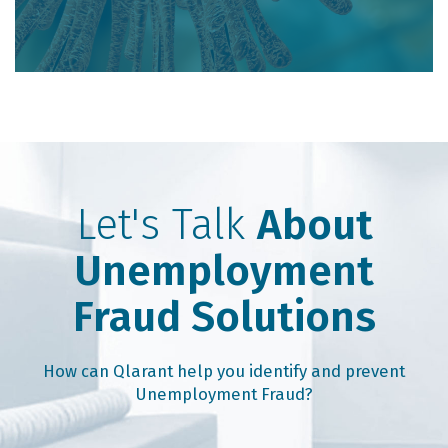
Let's Talk
About
Unemployment
Fraud Solutions
How can Qlarant help you identify and prevent
Unemployment Fraud?