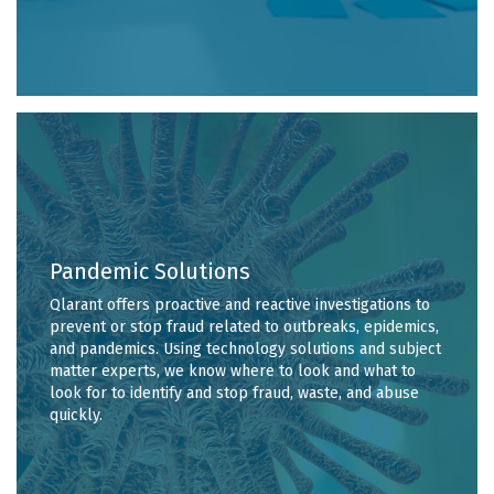
Pandemic Solutions
Qlarant offers proactive and reactive investigations to
prevent or stop fraud related to outbreaks, epidemics,
and pandemics. Using technology solutions and subject
matter experts, we know where to look and what to
look for to identify and stop fraud, waste, and abuse
quickly.