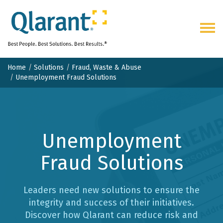
Togg
navig
Home
Solutions
Fraud, Waste & Abuse
Unemployment Fraud Solutions
Unemployment
Fraud Solutions
Leaders need new solutions to ensure the
integrity and success of their initiatives.
Discover how Qlarant can reduce risk and