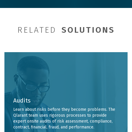
RELATED
SOLUTIONS
Audits
Learn about risks before they become problems. The
Qlarant team uses rigorous processes to provide
expert onsite audits of risk assessment, compliance,
contract, financial, fraud, and performance.