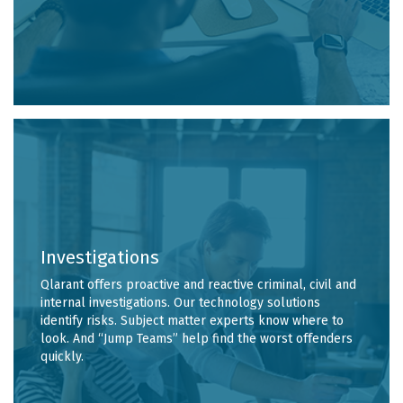
Investigations
Qlarant offers proactive and reactive criminal, civil and
internal investigations. Our technology solutions
identify risks. Subject matter experts know where to
look. And “Jump Teams” help find the worst offenders
quickly.