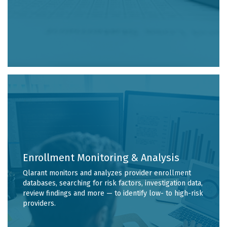
Enrollment Monitoring & Analysis
Qlarant monitors and analyzes provider enrollment
databases, searching for risk factors, investigation data,
review findings and more — to identify low- to high-risk
providers.