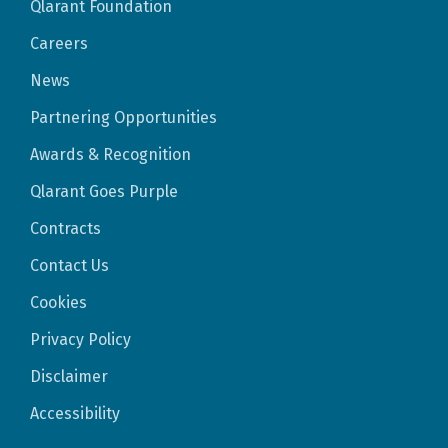
Qlarant Foundation
Careers
News
Partnering Opportunities
Awards & Recognition
Qlarant Goes Purple
Contracts
Contact Us
Cookies
Privacy Policy
Disclaimer
Accessibility