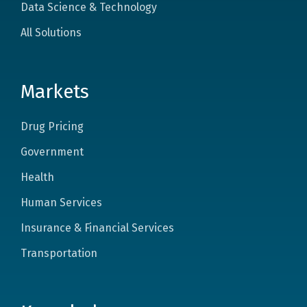
Data Science & Technology
All Solutions
Markets
Drug Pricing
Government
Health
Human Services
Insurance & Financial Services
Transportation