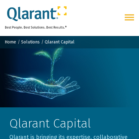
Togg
navig
Home
Solutions
Qlarant Capital
Qlarant Capital
Qlarant is bringing its expertise, collaborative