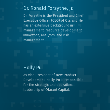
Dr. Ronald Forsythe, Jr.
Dr. Forsythe is the President and Chief
Executive Officer (CEO) of Qlarant. He
has an extensive background in
management, resource development,
innovation, analytics, and risk
management.
Holly Pu
As Vice President of New Product
Development, Holly Pu is responsible
for the strategic and operational
leadership of Qlarant Capital.