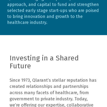
approach, and capital to fund and strengthen
selected early stage start-ups who are poised
to bring innovation and growth to the
healthcare industry.
Investing in a Shared
Future
Since 1973, Qlarant’s stellar reputation has
created relationships and partnerships
across many facets of healthcare, from
government to private industry. Today,
we’re offering our expertise, collaborative