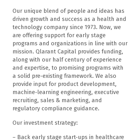
Our unique blend of people and ideas has
driven growth and success as a health and
technology company since 1973. Now, we
are offering support for early stage
programs and organizations in line with our
mission. Qlarant Capital provides funding,
along with our half century of experience
and expertise, to promising programs with
a solid pre-existing framework. We also
provide input for product development,
machine-learning engineering, executive
recruiting, sales & marketing, and
regulatory compliance guidance.
Our investment strategy:
– Back early stage start-ups in healthcare