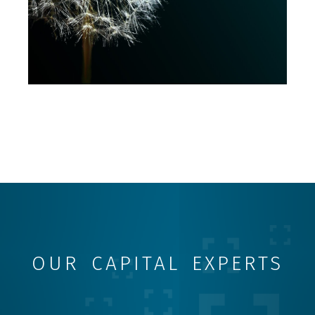
OUR CAPITAL EXPERTS