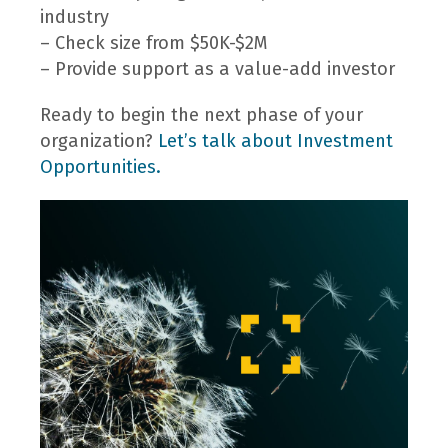
industry
– Check size from $50K-$2M
– Provide support as a value-add investor
Ready to begin the next phase of your
organization?
Let’s talk about Investment
Opportunities.