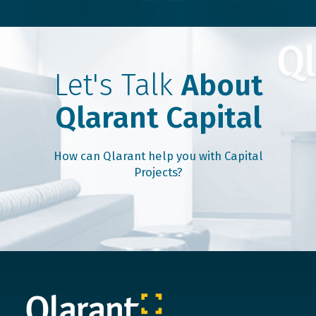
Let's Talk
About
Qlarant Capital
How can Qlarant help you with Capital
Projects?