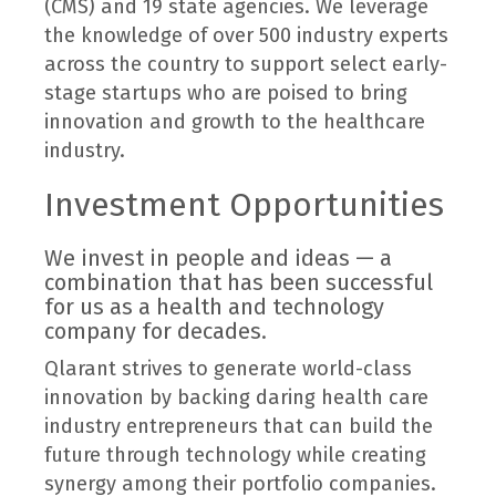
(CMS) and 19 state agencies. We leverage
the knowledge of over 500 industry experts
across the country to support select early-
stage startups who are poised to bring
innovation and growth to the healthcare
industry.
Investment Opportunities
We invest in people and ideas — a
combination that has been successful
for us as a health and technology
company for decades.
Qlarant strives to generate world-class
innovation by backing daring health care
industry entrepreneurs that can build the
future through technology while creating
synergy among their portfolio companies.