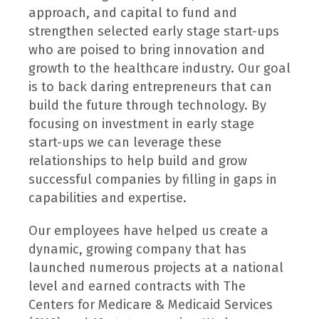
approach, and capital to fund and
strengthen selected early stage start-ups
who are poised to bring innovation and
growth to the healthcare industry. Our goal
is to back daring entrepreneurs that can
build the future through technology. By
focusing on investment in early stage
start-ups we can leverage these
relationships to help build and grow
successful companies by filling in gaps in
capabilities and expertise.
Our employees have helped us create a
dynamic, growing company that has
launched numerous projects at a national
level and earned contracts with The
Centers for Medicare & Medicaid Services