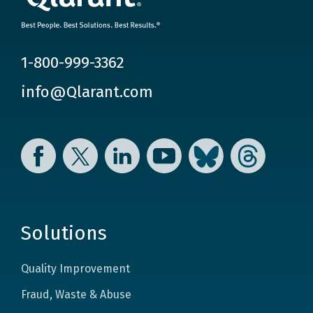
1-800-999-3362
info@Qlarant.com
Facebook
Twitter
LinkedIn
YouTube
Bluesky
Threads
Solutions
Quality Improvement
Fraud, Waste & Abuse