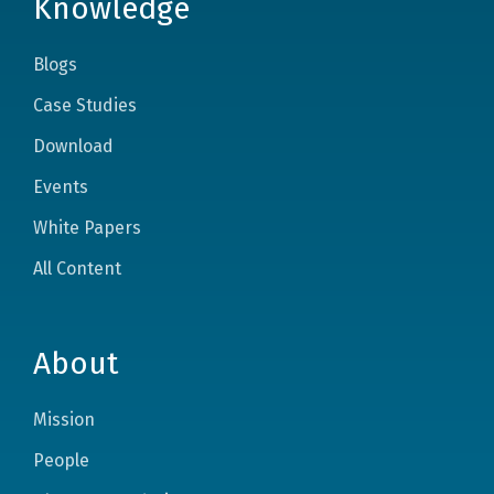
Knowledge
Blogs
Case Studies
Download
Events
White Papers
All Content
About
Mission
People