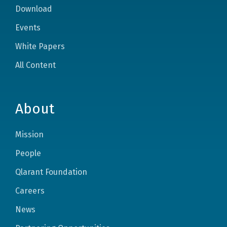
Download
Events
White Papers
All Content
About
Mission
People
Qlarant Foundation
Careers
News