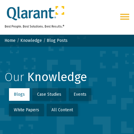
Togg
navig
Home
Knowledge
Blog Posts
Our
Knowledge
Blogs
Case Studies
Events
White Papers
All Content