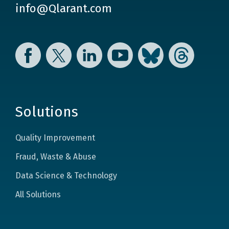
info@Qlarant.com
Facebook
Twitter
LinkedIn
YouTube
Bluesky
Threads
Solutions
Quality Improvement
Fraud, Waste & Abuse
Data Science & Technology
All Solutions