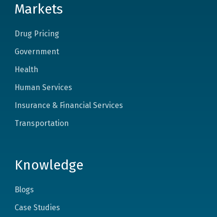
Markets
Drug Pricing
Government
Health
Human Services
Insurance & Financial Services
Transportation
Knowledge
Blogs
Case Studies