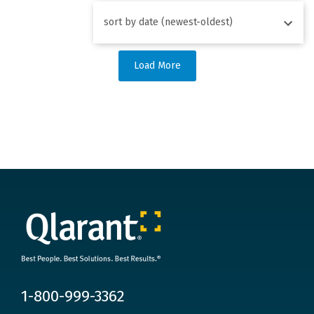
Sort
Results
sort by date (newest-oldest)
sort by date (newest-oldest)
Load More
sort by date (oldest-newest)
1-800-999-3362