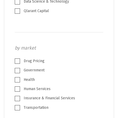
Data Science & Technology
Qlarant Capital
by market
Drug Pricing
Government
Health
Human Services
Insurance & Financial Services
Transportation