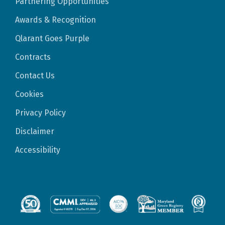
Partnering Opportunities
Awards & Recognition
Qlarant Goes Purple
Contracts
Contact Us
Cookies
Privacy Policy
Disclaimer
Accessibility