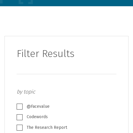
Filter Results
by topic
@Facevalue
Codewords
The Research Report