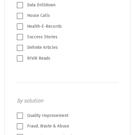
Data Drilldown
House Calls
Health-E-Records
Success Stories
Definite Articles
RIViR Reads
by solution
Quality Improvement
Fraud, Waste & Abuse