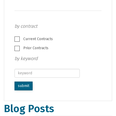
by contract
Current Contracts
Prior Contracts
by keyword
keyword
submit
Blog Posts