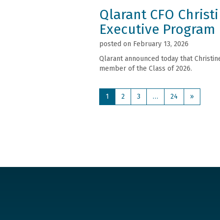
Qlarant CFO Christ
Executive Program
posted on February 13, 2026
Qlarant announced today that Christin
member of the Class of 2026.
1
2
3
…
24
»