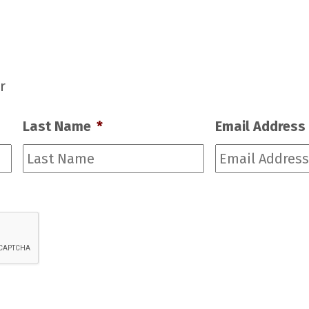
r
Last Name
*
Email Address