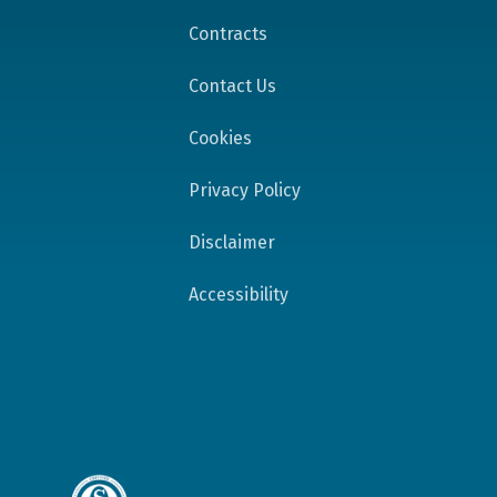
Contracts
Contact Us
Cookies
Privacy Policy
Disclaimer
Accessibility