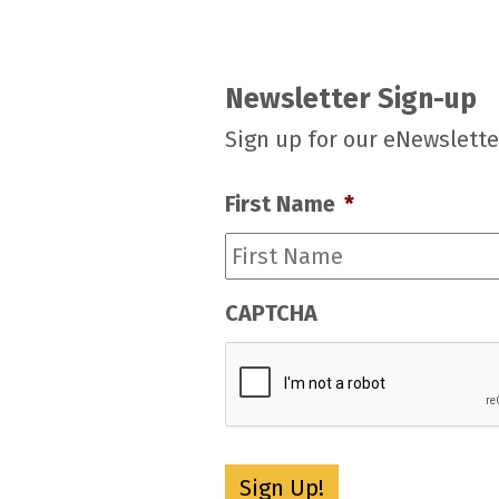
Newsletter Sign-up
Sign up for our eNewslette
First Name
*
CAPTCHA