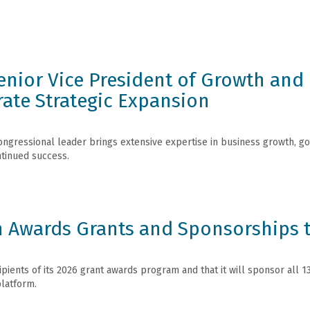
nior Vice President of Growth and 
rate Strategic Expansion
gressional leader brings extensive expertise in business growth, gov
tinued success.
 Awards Grants and Sponsorships t
ients of its 2026 grant awards program and that it will sponsor all 138
platform.