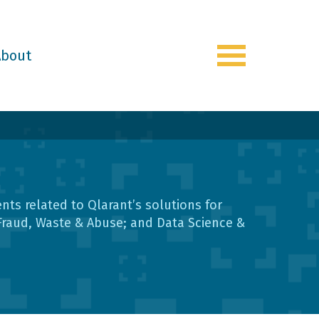
About
Toggle
navigation
s related to Qlarant’s solutions for
Fraud, Waste & Abuse; and Data Science &