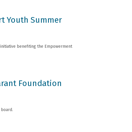
ort Youth Summer
g initiative benefiting the Empowerment
arant Foundation
 board.