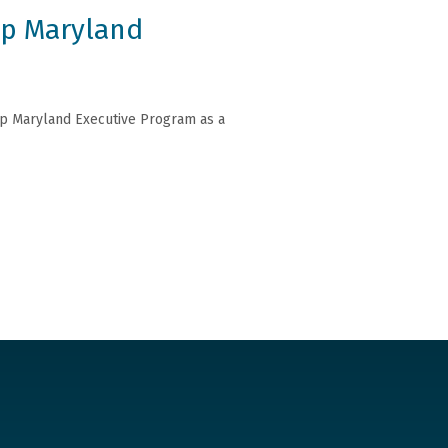
ip Maryland
hip Maryland Executive Program as a