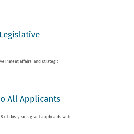
Legislative
ernment affairs, and strategic
o All Applicants
 of this year’s grant applicants with