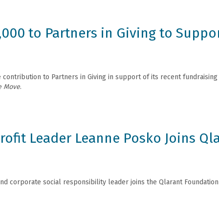
,000 to Partners in Giving to Supp
contribution to Partners in Giving in support of its recent fundraisin
e Move
.
ofit Leader Leanne Posko Joins Ql
nd corporate social responsibility leader joins the Qlarant Foundation