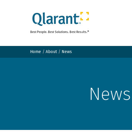
Home
About
News
News