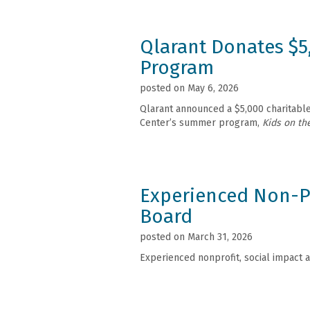
Qlarant Donates $5
Program
posted on May 6, 2026
Qlarant announced a $5,000 charitable 
Center’s summer program,
Kids on th
Experienced Non-Pr
Board
posted on March 31, 2026
Experienced nonprofit, social impact a