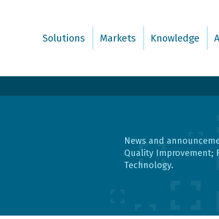
Solutions
Markets
Knowledge
News and announcement
Quality Improvement; 
Technology.