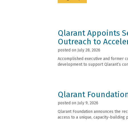
Qlarant Appoints Se
Outreach to Accele
posted on July 28, 2026
Accomplished executive and former con
development to support Qlarant’s con
Qlarant Foundation
posted on July 9, 2026
Qlarant Foundation announces the recip
access to a unique, capacity-building 