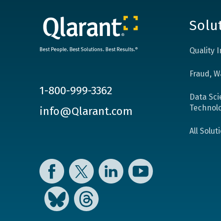
Solu
Quality
Fraud, W
1-800-999-3362
Data Sci
Technol
info@Qlarant.com
All Solut
Facebook
Twitter
LinkedIn
YouTube
Bluesky
Threads