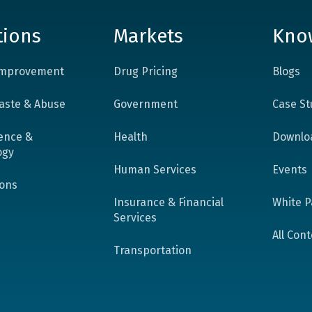
tions
Markets
Kno
 Improvement
Drug Pricing
Blogs
aste & Abuse
Government
Case St
ence &
Health
Downlo
ogy
Human Services
Events
ions
Insurance & Financial
White P
Services
All Con
Transportation