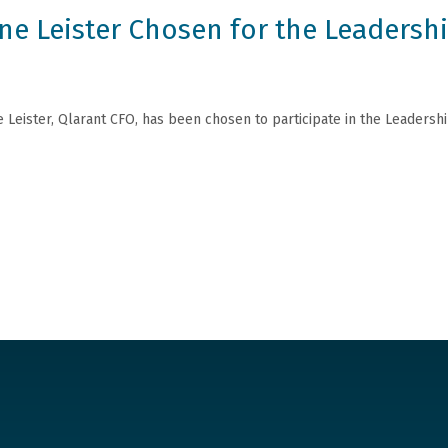
ine Leister Chosen for the Leadersh
e Leister, Qlarant CFO, has been chosen to participate in the Leaders