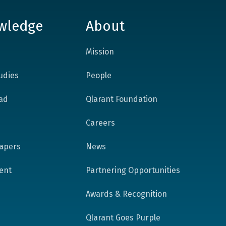
wledge
About
Mission
udies
People
ad
Qlarant Foundation
Careers
apers
News
tent
Partnering Opportunities
Awards & Recognition
Qlarant Goes Purple