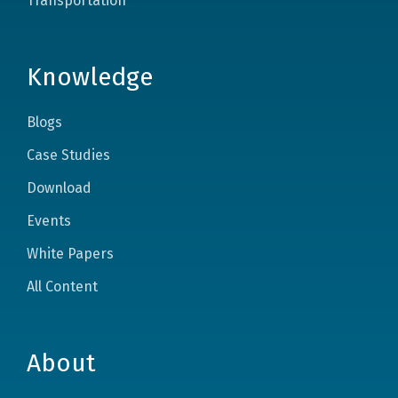
Transportation
Knowledge
Blogs
Case Studies
Download
Events
White Papers
All Content
About