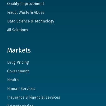
Quality Improvement
Fraud, Waste & Abuse
Data Science & Technology
All Solutions
Markets
Drug Pricing
Government
Health
Human Services
Insurance & Financial Services