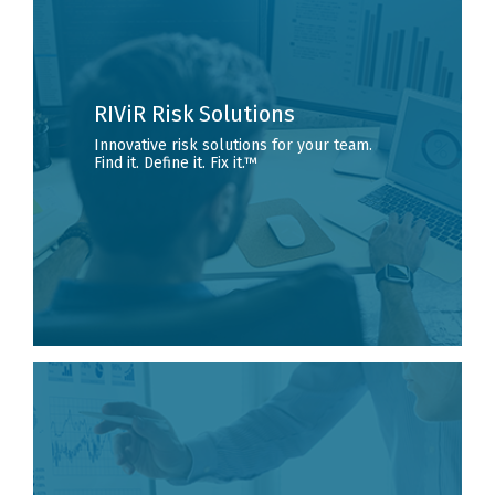
RIViR Risk Solutions
Innovative risk solutions for your team.
Find it. Define it. Fix it.™