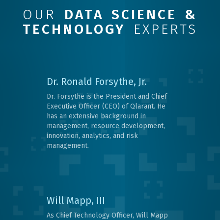
OUR
DATA SCIENCE &
TECHNOLOGY
EXPERTS
Dr. Ronald Forsythe, Jr.
Dr. Forsythe is the President and Chief
Executive Officer (CEO) of Qlarant. He
has an extensive background in
management, resource development,
innovation, analytics, and risk
management.
Will Mapp, III
As Chief Technology Officer, Will Mapp