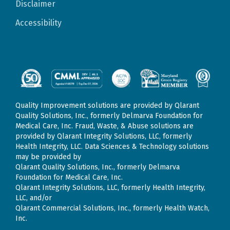
Disclaimer
Accessibility
Quality Improvement solutions are provided by Qlarant
Quality Solutions, Inc., formerly Delmarva Foundation for
Medical Care, Inc. Fraud, Waste, & Abuse solutions are
provided by Qlarant Integrity Solutions, LLC, formerly
Health Integrity, LLC. Data Sciences & Technology solutions
may be provided by
Qlarant Quality Solutions, Inc., formerly Delmarva
Foundation for Medical Care, Inc.
Qlarant Integrity Solutions, LLC, formerly Health Integrity,
LLC, and/or
Qlarant Commercial Solutions, Inc., formerly Health Watch,
Inc.