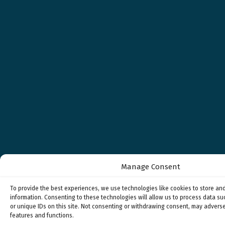
Manage Consent
To provide the best experiences, we use technologies like cookies to store an
information. Consenting to these technologies will allow us to process data s
or unique IDs on this site. Not consenting or withdrawing consent, may adverse
features and functions.