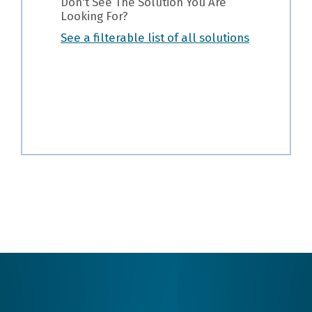
Don't See The Solution You Are
Looking For?
See a filterable list of all solutions