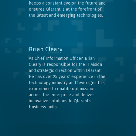
keeps a constant eye on the future and
ensures Qlarant is at the forefront of
the latest and emerging technologies.
Brian Cleary
As Chief Information Officer, Brian
Cleary is responsible for the IT vision
and strategic direction within Qlarant.
He has over 25 years’ experience in the
technology industry and leverages this
experience to enable optimization
across the enterprise and deliver
innovative solutions to Qlarant’s
business units.