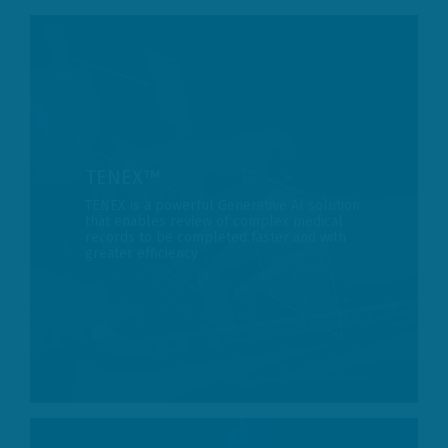
TENEX­­™
TENEX is a powerful Generative AI solution
that enables review of complex medical
records to be completed faster and with
greater efficiency