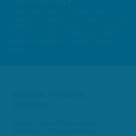
Clients trust Qlarant’s high-tech, high-touch
solutions. Our experts know where to look for
problems and opportunities. Our technology
knows how to look — supplying you with
insight and evidence for superior decision
making.
Analyze. Visualize.
Optimize.
Qlarant’s team of data scientists,
statisticians, software developers and