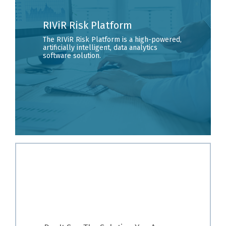
RIViR Risk Platform
The RIViR Risk Platform is a high-powered,
artificially intelligent, data analytics
software solution.