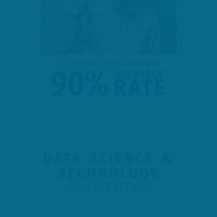
DATA SCIENCE &
TECHNOLOGY
SOLUTIONS