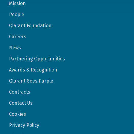
Mission
People
Qlarant Foundation
Careers
News
Partnering Opportunities
Awards & Recognition
Qlarant Goes Purple
Contracts
Contact Us
Cookies
Privacy Policy