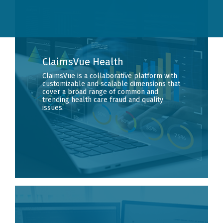
ClaimsVue Health
ClaimsVue is a collaborative platform with
customizable and scalable dimensions that
cover a broad range of common and
trending health care fraud and quality
issues.