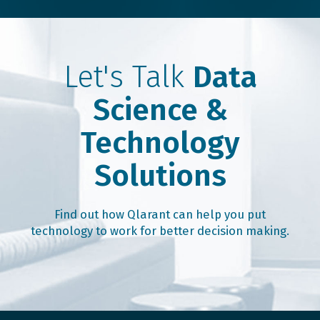
Let's Talk
Data
Science &
Technology
Solutions
Find out how Qlarant can help you put
technology to work for better decision making.