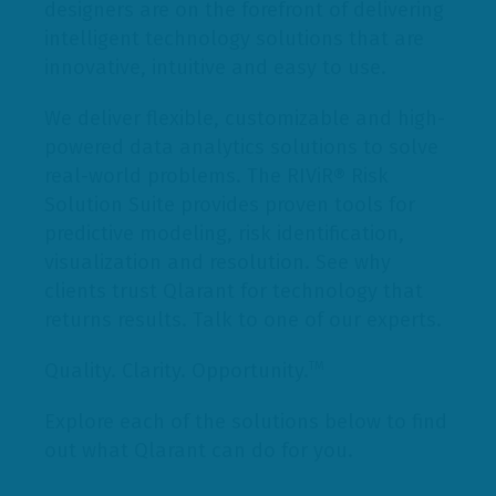
designers are on the forefront of delivering
intelligent technology solutions that are
innovative, intuitive and easy to use.
We deliver flexible, customizable and high-
powered data analytics solutions to solve
real-world problems. The RIViR® Risk
Solution Suite provides proven tools for
predictive modeling, risk identification,
visualization and resolution. See why
clients trust Qlarant for technology that
returns results. Talk to one of our experts.
Quality. Clarity. Opportunity.
TM
Explore each of the solutions below to find
out what Qlarant can do for you.