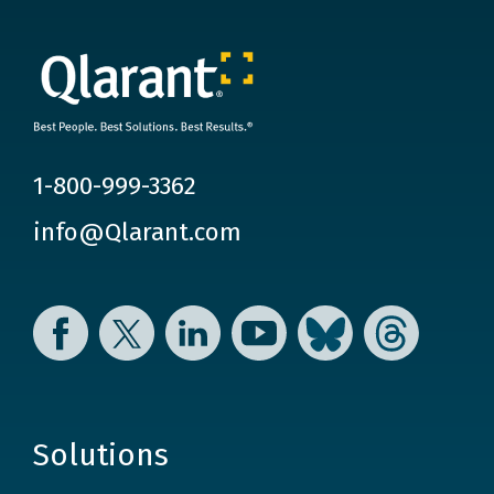
1-800-999-3362
info@Qlarant.com
Facebook
Twitter
LinkedIn
YouTube
Bluesky
Threads
Solutions