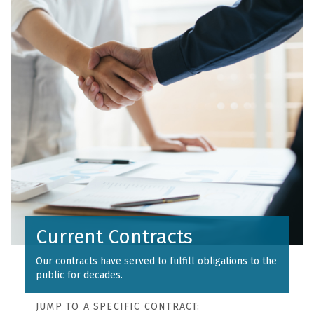
Current Contracts
Our contracts have served to fulfill obligations to the
public for decades.
JUMP TO A SPECIFIC CONTRACT: