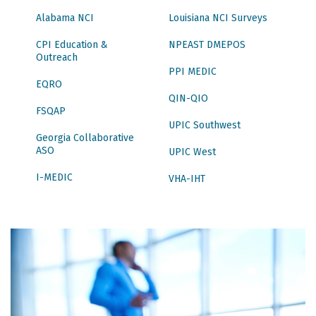
Alabama NCI
Louisiana NCI Surveys
CPI Education &
NPEAST DMEPOS
Outreach
PPI MEDIC
EQRO
QIN-QIO
FSQAP
UPIC Southwest
Georgia Collaborative
ASO
UPIC West
I-MEDIC
VHA-IHT