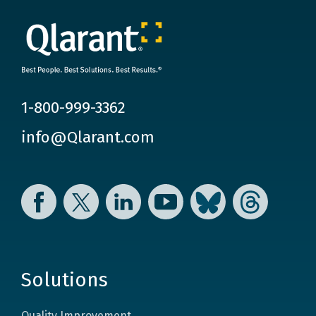
1-800-999-3362
info@Qlarant.com
Facebook
Twitter
LinkedIn
YouTube
Bluesky
Threads
Solutions
Quality Improvement