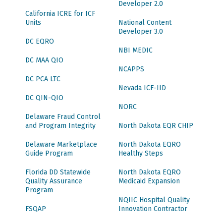
Developer 2.0
California ICRE for ICF
Units
National Content
Developer 3.0
DC EQRO
NBI MEDIC
DC MAA QIO
NCAPPS
DC PCA LTC
Nevada ICF-IID
DC QIN-QIO
NORC
Delaware Fraud Control
and Program Integrity
North Dakota EQR CHIP
Delaware Marketplace
North Dakota EQRO
Guide Program
Healthy Steps
Florida DD Statewide
North Dakota EQRO
Quality Assurance
Medicaid Expansion
Program
NQIIC Hospital Quality
FSQAP
Innovation Contractor