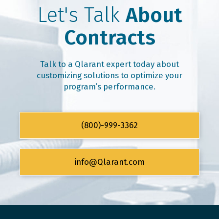
Let's Talk
About
Contracts
Talk to a Qlarant expert today about
customizing solutions to optimize your
program’s performance.
(800)-999-3362
info@Qlarant.com