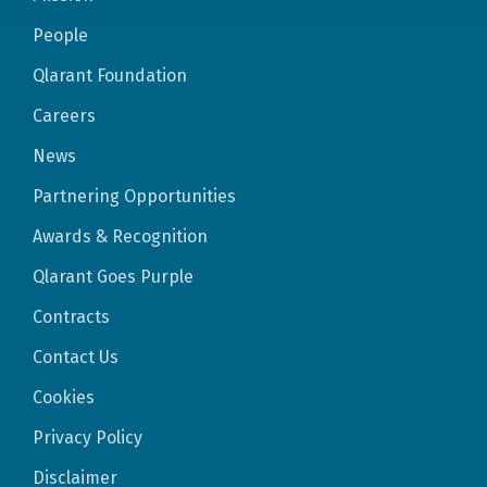
People
Qlarant Foundation
Careers
News
Partnering Opportunities
Awards & Recognition
Qlarant Goes Purple
Contracts
Contact Us
Cookies
Privacy Policy
Disclaimer