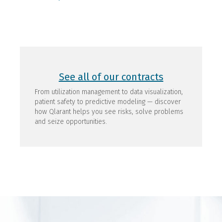
See all of our contracts
From utilization management to data visualization,
patient safety to predictive modeling — discover
how Qlarant helps you see risks, solve problems
and seize opportunities.