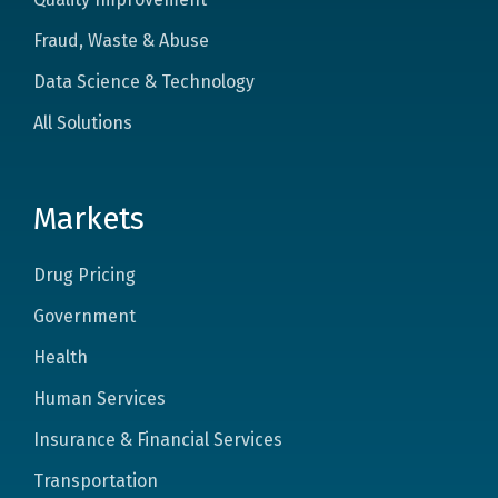
Fraud, Waste & Abuse
Data Science & Technology
All Solutions
Markets
Drug Pricing
Government
Health
Human Services
Insurance & Financial Services
Transportation