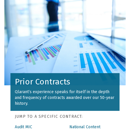
Prior Contracts
Qlarant’s experience speaks for itself in the depth
and frequency of contracts awarded over our 50-year
history.
JUMP TO A SPECIFIC CONTRACT:
Audit MIC
National Content