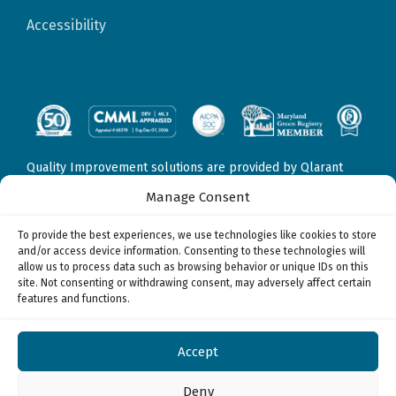
Accessibility
Quality Improvement solutions are provided by Qlarant
Quality Solutions, Inc., formerly Delmarva Foundation for
Manage Consent
Medical Care, Inc. Fraud, Waste, & Abuse solutions are
provided by Qlarant Integrity Solutions, LLC, formerly
To provide the best experiences, we use technologies like cookies to store
Health Integrity, LLC. Data Sciences & Technology solutions
and/or access device information. Consenting to these technologies will
may be provided by
allow us to process data such as browsing behavior or unique IDs on this
Qlarant Quality Solutions, Inc., formerly Delmarva
site. Not consenting or withdrawing consent, may adversely affect certain
Foundation for Medical Care, Inc.
features and functions.
Qlarant Integrity Solutions, LLC, formerly Health Integrity,
LLC, and/or
Qlarant Commercial Solutions, Inc., formerly Health Watch,
Accept
Inc.
© 2026
Deny