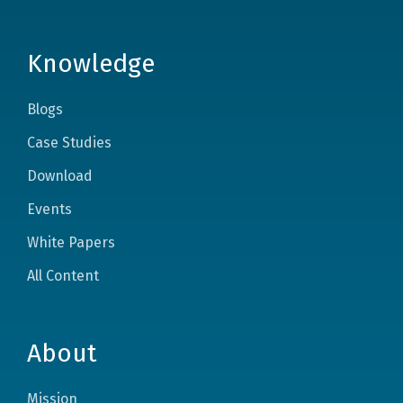
Knowledge
Blogs
Case Studies
Download
Events
White Papers
All Content
About
Mission