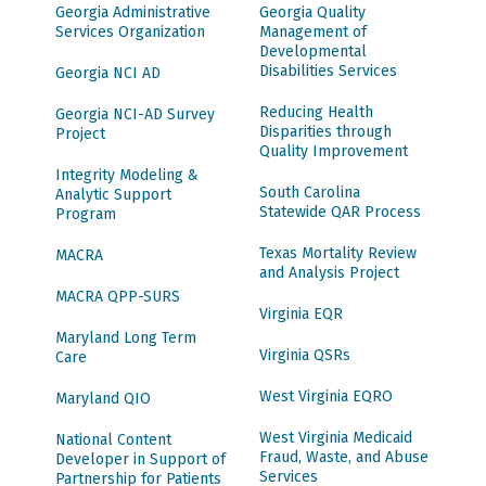
Georgia Administrative
Georgia Quality
Services Organization
Management of
Developmental
Disabilities Services
Georgia NCI AD
Reducing Health
Georgia NCI-AD Survey
Disparities through
Project
Quality Improvement
Integrity Modeling &
South Carolina
Analytic Support
Statewide QAR Process
Program
Texas Mortality Review
MACRA
and Analysis Project
MACRA QPP-SURS
Virginia EQR
Maryland Long Term
Virginia QSRs
Care
West Virginia EQRO
Maryland QIO
West Virginia Medicaid
National Content
Fraud, Waste, and Abuse
Developer in Support of
Services
Partnership for Patients