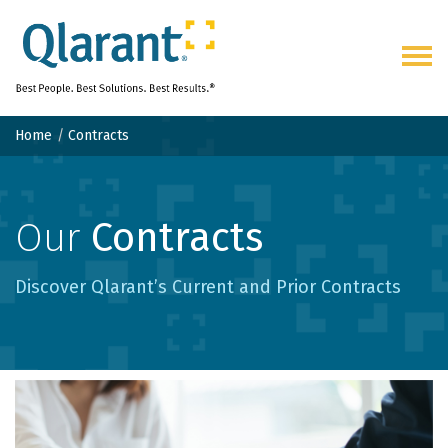
Togg
navig
Home
Contracts
Our
Contracts
Discover Qlarant’s Current and Prior Contracts