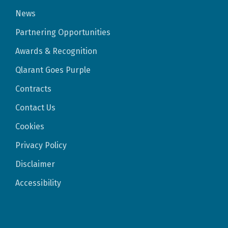
News
Partnering Opportunities
Awards & Recognition
Qlarant Goes Purple
Contracts
Contact Us
Cookies
Privacy Policy
Disclaimer
Accessibility