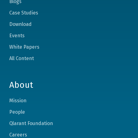
Blogs
Case Studies
Download
Events
White Papers
All Content
About
Mission
People
Qlarant Foundation
Careers