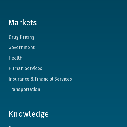
Markets
Drug Pricing
Government
Health
Human Services
Insurance & Financial Services
Transportation
Knowledge