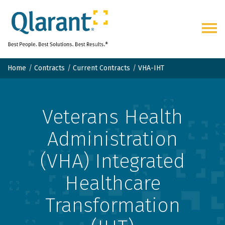
Togg
navig
Home
Contracts
Current Contracts
VHA-IHT
Veterans Health
Administration
(VHA) Integrated
Healthcare
Transformation