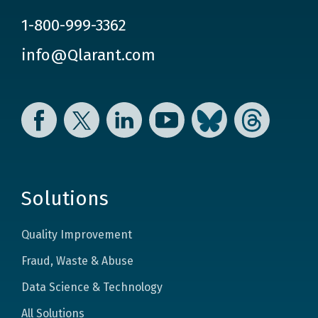
1-800-999-3362
info@Qlarant.com
Facebook
Twitter
LinkedIn
YouTube
Bluesky
Threads
Solutions
Quality Improvement
Fraud, Waste & Abuse
Data Science & Technology
All Solutions