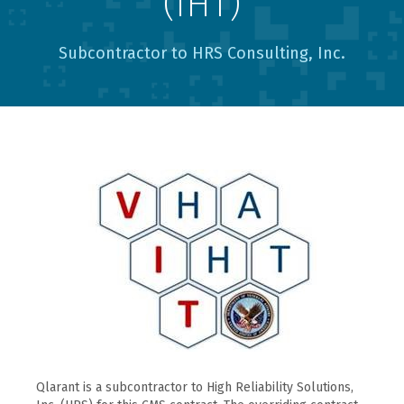
(IHT)
Subcontractor to HRS Consulting, Inc.
Qlarant is a subcontractor to High Reliability Solutions,