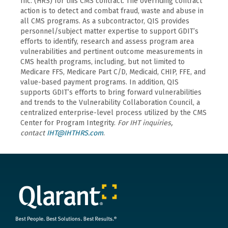
Inc. (HRS) for this CMS contract. The overriding contract
action is to detect and combat fraud, waste and abuse in
all CMS programs. As a subcontractor, QIS provides
personnel/subject matter expertise to support GDIT’s
efforts to identify, research and assess program area
vulnerabilities and pertinent outcome measurements in
CMS health programs, including, but not limited to
Medicare FFS, Medicare Part C/D, Medicaid, CHIP, FFE, and
value-based payment programs. In addition, QIS
supports GDIT’s efforts to bring forward vulnerabilities
and trends to the Vulnerability Collaboration Council, a
centralized enterprise-level process utilized by the CMS
Center for Program Integrity.
For IHT inquiries,
contact
IHT@IHTHRS.com
.