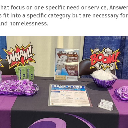
at focus on one specific need or service, Answere
 fit into a specific category but are necessary f
 and homelessness.