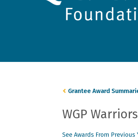
Grantee Award Summari
WGP Warriors 
See Awards From Previous 