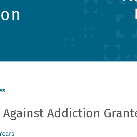
es
Against Addiction Grant
Years