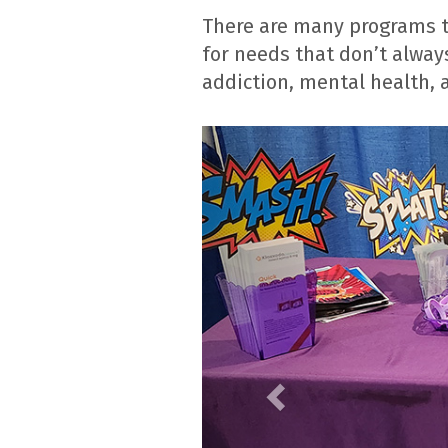
There are many programs th
for needs that don’t always
addiction, mental health,
Previous