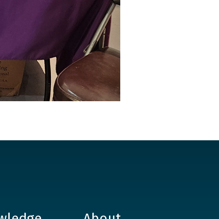
wledge
About