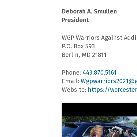
Deborah A. Smullen
President
WGP Warriors Against Addi
P.O. Box 593
Berlin, MD 21811
Phone:
443.870.5161
Email:
Wgpwarriors2021@
Website:
https://worceste