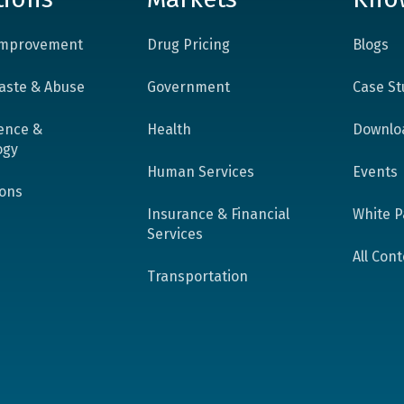
 Improvement
Drug Pricing
Blogs
aste & Abuse
Government
Case St
ence &
Health
Downlo
ogy
Human Services
Events
ions
Insurance & Financial
White P
Services
All Con
Transportation