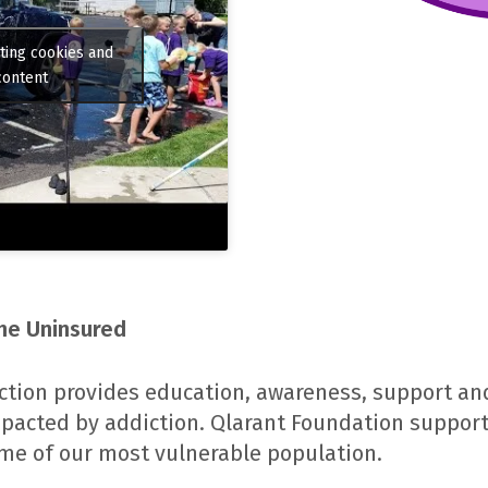
ting cookies and
content
the Uninsured
ction provides education, awareness, support and
pacted by addiction. Qlarant Foundation suppor
some of our most vulnerable population.