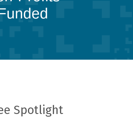
Funded
ee Spotlight