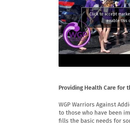
Click to accept marke
enable this 
Providing Health Care for 
WGP Warriors Against Addi
to those who have been im
fills the basic needs for 