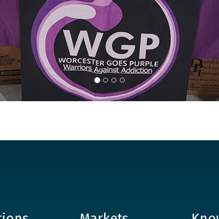
tions
Markets
Kno