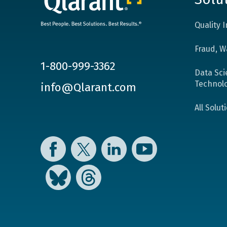
Quality
Fraud, W
1-800-999-3362
Data Sci
Technol
info@Qlarant.com
All Solut
Facebook
Twitter
LinkedIn
YouTube
Bluesky
Threads