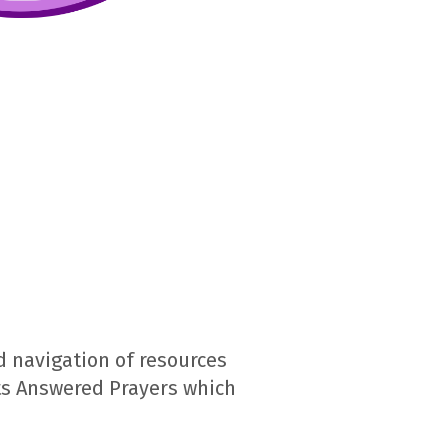
 navigation of resources
ts Answered Prayers which