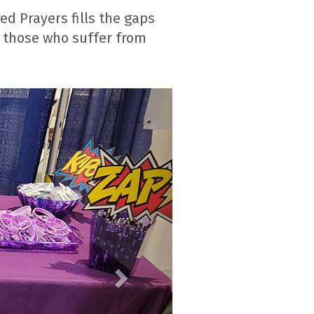
d Prayers fills the gaps
or those who suffer from
Next