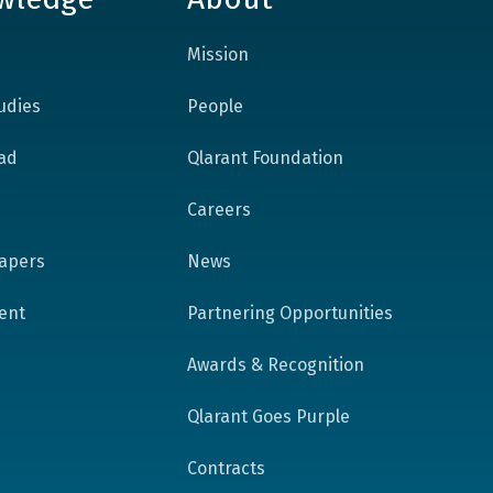
Mission
udies
People
ad
Qlarant Foundation
Careers
apers
News
tent
Partnering Opportunities
Awards & Recognition
Qlarant Goes Purple
Contracts