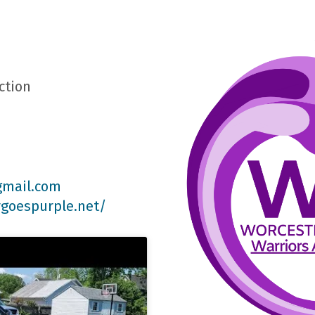
ction
gmail.com
rgoespurple.net/