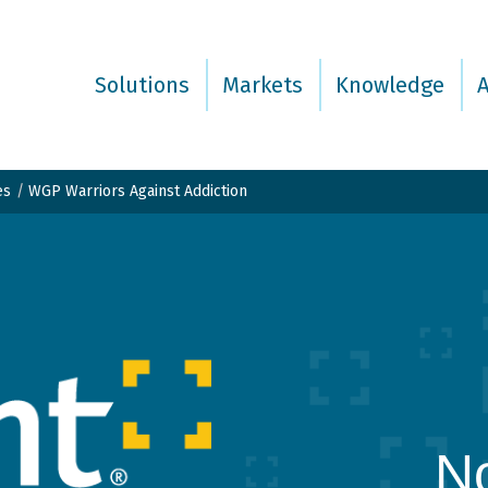
Solutions
Markets
Knowledge
es
WGP Warriors Against Addiction
No