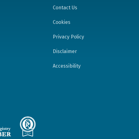
Contact Us
Cookies
Privacy Policy
Disclaimer
Accessibility