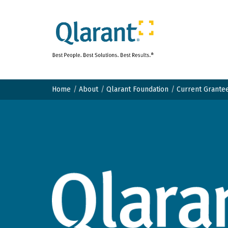
Home
About
Qlarant Foundation
Current Grante