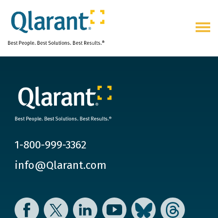
Togg
navig
1-800-999-3362
info@Qlarant.com
Facebook
Twitter
LinkedIn
YouTube
Bluesky
Threads