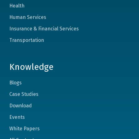
Health
Human Services
Insurance & Financial Services
Transportation
Knowledge
Blogs
Case Studies
Download
Events
White Papers