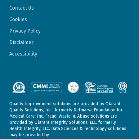
Contact Us
Cookies
Privacy Policy
Disclaimer
Accessibility
Quality Improvement solutions are provided by Qlarant
Quality Solutions, Inc., formerly Delmarva Foundation for
Medical Care, Inc. Fraud, Waste, & Abuse solutions are
provided by Qlarant Integrity Solutions, LLC, formerly
Health Integrity, LLC. Data Sciences & Technology solutions
may be provided by