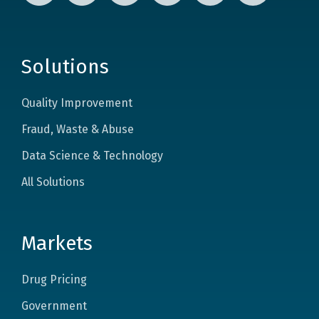
Solutions
Quality Improvement
Fraud, Waste & Abuse
Data Science & Technology
All Solutions
Markets
Drug Pricing
Government