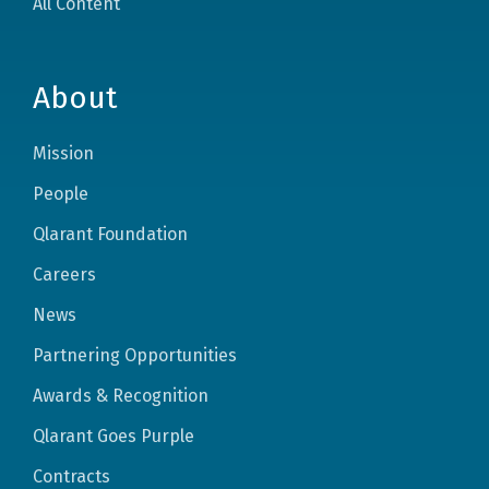
All Content
About
Mission
People
Qlarant Foundation
Careers
News
Partnering Opportunities
Awards & Recognition
Qlarant Goes Purple
Contracts