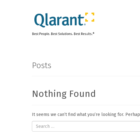
Posts
Nothing Found
It seems we can’t find what you’re looking for. Perha
Search
for: