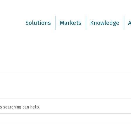
Solutions
Markets
Knowledge
ps searching can help.