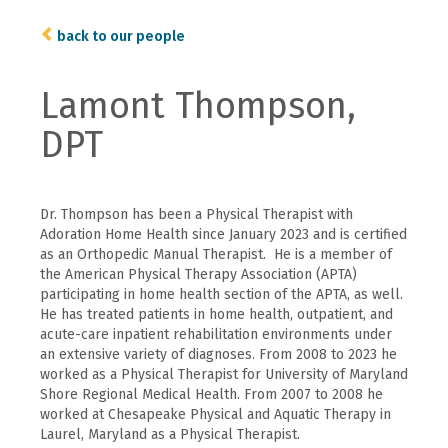
back to our people
Lamont Thompson,
DPT
Dr. Thompson has been a Physical Therapist with
Adoration Home Health since January 2023 and is certified
as an Orthopedic Manual Therapist. He is a member of
the American Physical Therapy Association (APTA)
participating in home health section of the APTA, as well.
He has treated patients in home health, outpatient, and
acute-care inpatient rehabilitation environments under
an extensive variety of diagnoses. From 2008 to 2023 he
worked as a Physical Therapist for University of Maryland
Shore Regional Medical Health. From 2007 to 2008 he
worked at Chesapeake Physical and Aquatic Therapy in
Laurel, Maryland as a Physical Therapist.