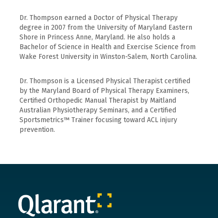
Dr. Thompson earned a Doctor of Physical Therapy
degree in 2007 from the University of Maryland Eastern
Shore in Princess Anne, Maryland. He also holds a
Bachelor of Science in Health and Exercise Science from
Wake Forest University in Winston-Salem, North Carolina.
Dr. Thompson is a Licensed Physical Therapist certified
by the Maryland Board of Physical Therapy Examiners,
Certified Orthopedic Manual Therapist by Maitland
Australian Physiotherapy Seminars, and a Certified
Sportsmetrics™ Trainer focusing toward ACL injury
prevention.