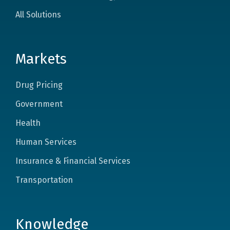
All Solutions
Markets
Drug Pricing
Government
Health
Human Services
Insurance & Financial Services
Transportation
Knowledge