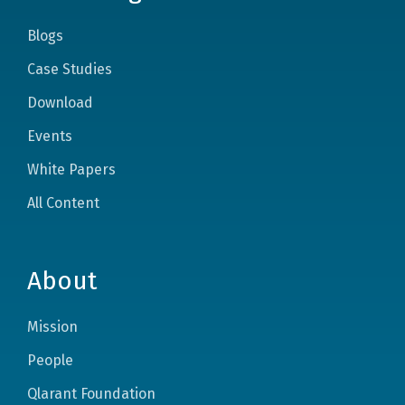
Blogs
Case Studies
Download
Events
White Papers
All Content
About
Mission
People
Qlarant Foundation