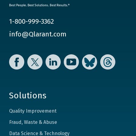
1-800-999-3362
info@Qlarant.com
Facebook
Twitter
LinkedIn
YouTube
Bluesky
Threads
Solutions
Quality Improvement
Fraud, Waste & Abuse
Data Science & Technology