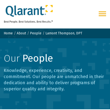
Togg
navig
Home
About
People
Lamont Thompson, DPT
Our
People
Knowledge, experience, creativity, and
commitment. Our people are unmatched in their
dedication and ability to deliver programs of
superior quality and integrity.