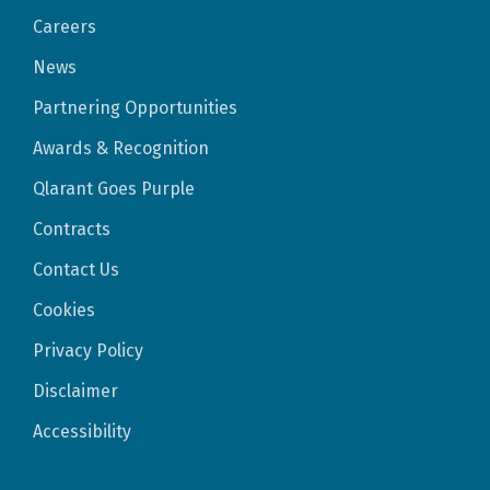
Careers
News
Partnering Opportunities
Awards & Recognition
Qlarant Goes Purple
Contracts
Contact Us
Cookies
Privacy Policy
Disclaimer
Accessibility