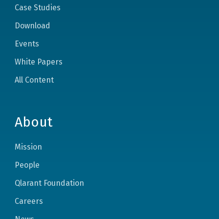
Case Studies
Download
Events
White Papers
All Content
About
Mission
People
Qlarant Foundation
Careers