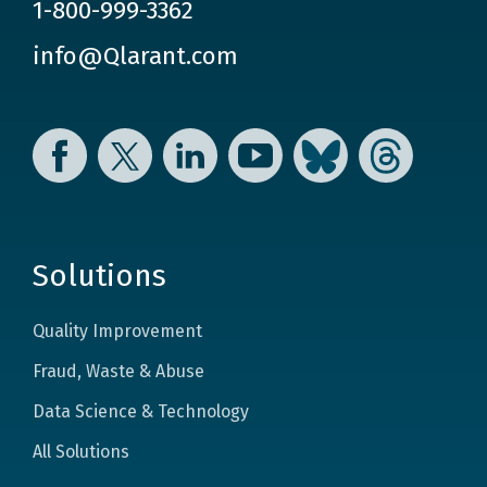
1-800-999-3362
info@Qlarant.com
Facebook
Twitter
LinkedIn
YouTube
Bluesky
Threads
Solutions
Quality Improvement
Fraud, Waste & Abuse
Data Science & Technology
All Solutions