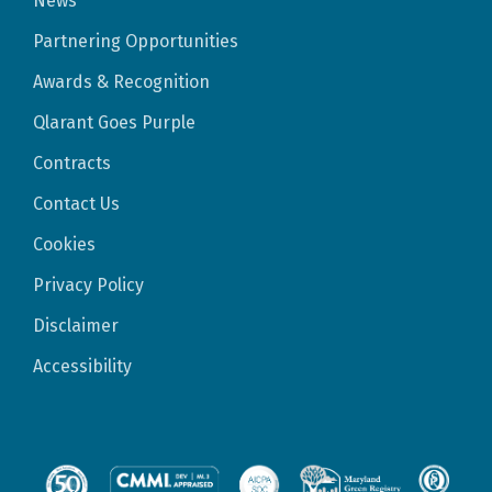
News
Partnering Opportunities
Awards & Recognition
Qlarant Goes Purple
Contracts
Contact Us
Cookies
Privacy Policy
Disclaimer
Accessibility