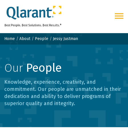
Togg
navig
Home
About
People
Jessy Justman
Our
People
Knowledge, experience, creativity, and
commitment. Our people are unmatched in their
dedication and ability to deliver programs of
superior quality and integrity.