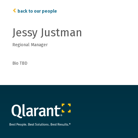
back to our people
Jessy Justman
Regional Manager
Bio TBD