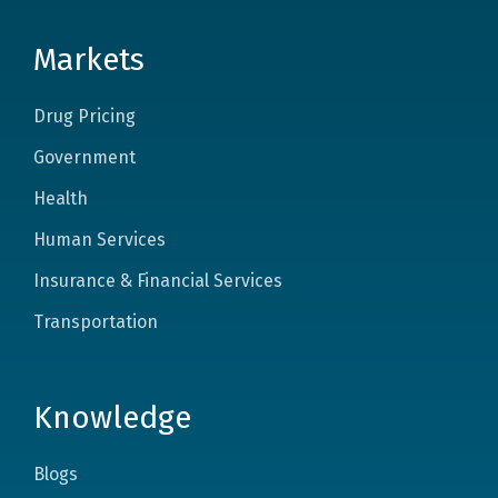
Markets
Drug Pricing
Government
Health
Human Services
Insurance & Financial Services
Transportation
Knowledge
Blogs